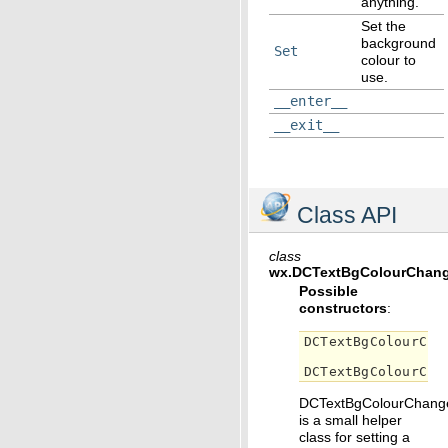
anything.
Set the
background
Set
colour to
use.
__enter__
__exit__
Class API
class
wx.
DCTextBgColourChang
Possible
constructors
:
DCTextBgColourCha
DCTextBgColourCha
DCTextBgColourChang
is a small helper
class for setting a