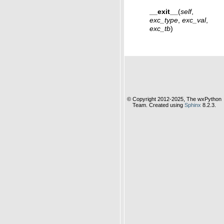
__exit__
(
self
,
exc_type
,
exc_val
,
exc_tb
)
© Copyright 2012-2025, The wxPython
Team. Created using
Sphinx
8.2.3.