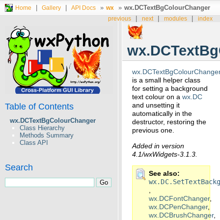
|
|
»
»
wx.DCTextBgColourChanger
Home
Gallery
API Docs
wx
|
|
|
previous
next
modules
index
wx.DCTextBg
wx.DCTextBgColourChange
is a small helper class
for setting a background
text colour on a
wx.DC
and unsetting it
Table of Contents
automatically in the
wx.DCTextBgColourChanger
destructor, restoring the
Class Hierarchy
previous one.
Methods Summary
Class API
Added in version
4.1/wxWidgets-3.1.3.
Search
See also
wx.DC.SetTextBack
,
wx.DCFontChanger
,
wx.DCPenChanger
,
wx.DCBrushChanger
,