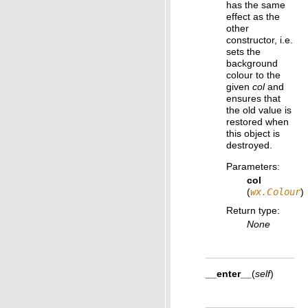
has the same
effect as the
other
constructor, i.e.
sets the
background
colour to the
given
col
and
ensures that
the old value is
restored when
this object is
destroyed.
Parameters
:
col
(
wx.Colour
)
Return type
:
None
__enter__
(
self
)