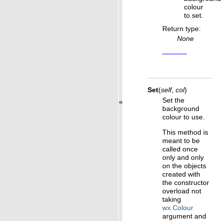
colour
to set.
Return type
:
None
Set
(
self
,
col
)
Set the
«
background
colour to use.
This method is
meant to be
called once
only and only
on the objects
created with
the constructor
overload not
taking
wx.Colour
argument and