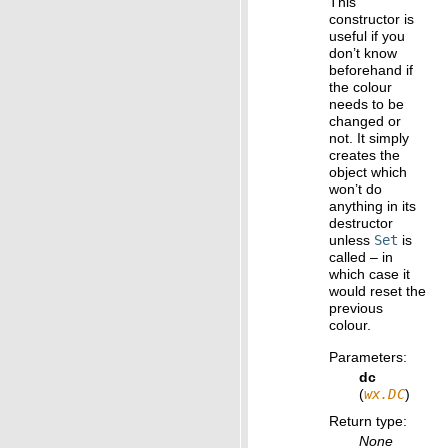
This
constructor is
useful if you
don’t know
beforehand if
the colour
needs to be
changed or
not. It simply
creates the
object which
won’t do
anything in its
destructor
unless
Set
is
called – in
which case it
would reset the
previous
colour.
Parameters
:
dc
(
wx.DC
)
Return type
:
None