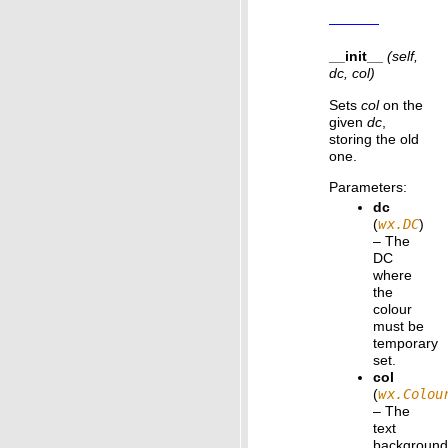
__init__
(self,
dc, col)
Sets
col
on the
given
dc
,
storing the old
one.
Parameters
:
dc
(
wx.DC
)
– The
DC
where
the
colour
must be
temporary
set.
col
(
wx.Colou
– The
text
backgroun