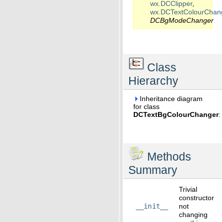
wx.DCClipper
,
wx.DCTextColourChan
DCBgModeChanger
Class
Hierarchy
Inheritance diagram
for class
DCTextBgColourChanger
:
Methods
Summary
Trivial
constructor
__init__
not
changing