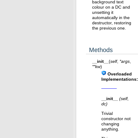
background text
colour on a DC and
unsetting it
automatically in the
destructor, restoring
the previous one.
Methods
__init__
(
self
,
*
args
,
**
kw
)
Overloaded
Implementations:
__init__
(self,
dc)
Trivial
constructor not
changing
anything.