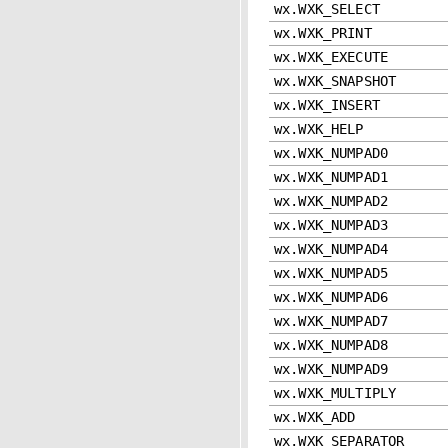
wx.WXK_SELECT
wx.WXK_PRINT
wx.WXK_EXECUTE
wx.WXK_SNAPSHOT
wx.WXK_INSERT
wx.WXK_HELP
wx.WXK_NUMPAD0
wx.WXK_NUMPAD1
wx.WXK_NUMPAD2
wx.WXK_NUMPAD3
wx.WXK_NUMPAD4
wx.WXK_NUMPAD5
wx.WXK_NUMPAD6
wx.WXK_NUMPAD7
wx.WXK_NUMPAD8
wx.WXK_NUMPAD9
wx.WXK_MULTIPLY
wx.WXK_ADD
wx.WXK_SEPARATOR