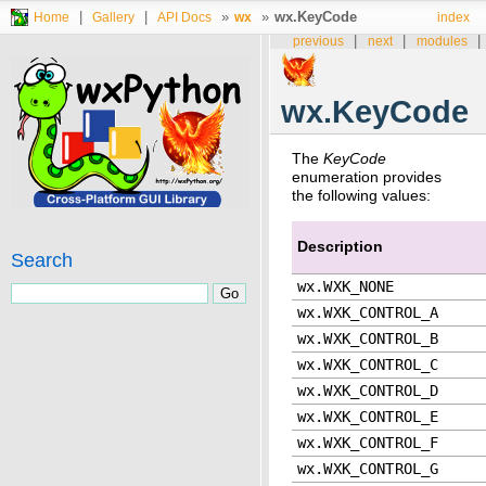
|
|
»
»
wx.KeyCode
Home
Gallery
API Docs
wx
index
|
|
|
previous
next
modules
wx.KeyCode
The
KeyCode
enumeration provides
the following values:
Description
Search
wx.WXK_NONE
wx.WXK_CONTROL_A
wx.WXK_CONTROL_B
wx.WXK_CONTROL_C
wx.WXK_CONTROL_D
wx.WXK_CONTROL_E
wx.WXK_CONTROL_F
wx.WXK_CONTROL_G