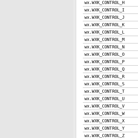
wx.WXK_CONTROL_H
wx.WXK_CONTROL_I
wx.WXK_CONTROL_J
wx.WXK_CONTROL_K
wx.WXK_CONTROL_L
wx.WXK_CONTROL_M
wx.WXK_CONTROL_N
wx.WXK_CONTROL_O
wx.WXK_CONTROL_P
wx.WXK_CONTROL_Q
wx.WXK_CONTROL_R
wx.WXK_CONTROL_S
wx.WXK_CONTROL_T
wx.WXK_CONTROL_U
wx.WXK_CONTROL_V
wx.WXK_CONTROL_W
wx.WXK_CONTROL_X
wx.WXK_CONTROL_Y
wx.WXK_CONTROL_Z