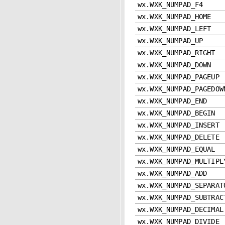
wx.WXK_NUMPAD_F4
wx.WXK_NUMPAD_HOME
wx.WXK_NUMPAD_LEFT
wx.WXK_NUMPAD_UP
wx.WXK_NUMPAD_RIGHT
wx.WXK_NUMPAD_DOWN
wx.WXK_NUMPAD_PAGEUP
wx.WXK_NUMPAD_PAGEDOW
wx.WXK_NUMPAD_END
wx.WXK_NUMPAD_BEGIN
wx.WXK_NUMPAD_INSERT
wx.WXK_NUMPAD_DELETE
wx.WXK_NUMPAD_EQUAL
wx.WXK_NUMPAD_MULTIPL
wx.WXK_NUMPAD_ADD
wx.WXK_NUMPAD_SEPARAT
wx.WXK_NUMPAD_SUBTRAC
wx.WXK_NUMPAD_DECIMAL
wx.WXK_NUMPAD_DIVIDE