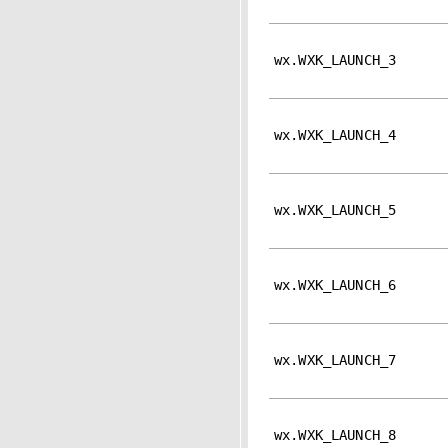
wx.WXK_LAUNCH_3
wx.WXK_LAUNCH_4
wx.WXK_LAUNCH_5
wx.WXK_LAUNCH_6
wx.WXK_LAUNCH_7
wx.WXK_LAUNCH_8