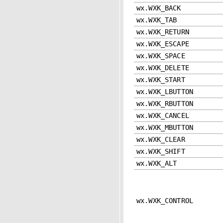
wx.WXK_BACK
wx.WXK_TAB
wx.WXK_RETURN
wx.WXK_ESCAPE
wx.WXK_SPACE
wx.WXK_DELETE
wx.WXK_START
wx.WXK_LBUTTON
wx.WXK_RBUTTON
wx.WXK_CANCEL
wx.WXK_MBUTTON
wx.WXK_CLEAR
wx.WXK_SHIFT
wx.WXK_ALT
wx.WXK_CONTROL