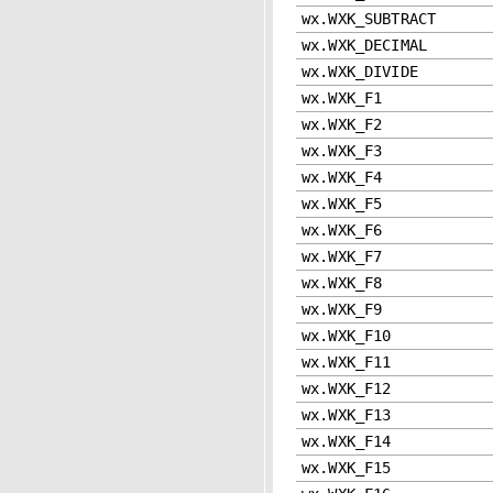
wx.WXK_SUBTRACT
wx.WXK_DECIMAL
wx.WXK_DIVIDE
wx.WXK_F1
wx.WXK_F2
wx.WXK_F3
wx.WXK_F4
wx.WXK_F5
wx.WXK_F6
wx.WXK_F7
wx.WXK_F8
wx.WXK_F9
wx.WXK_F10
wx.WXK_F11
wx.WXK_F12
wx.WXK_F13
wx.WXK_F14
wx.WXK_F15