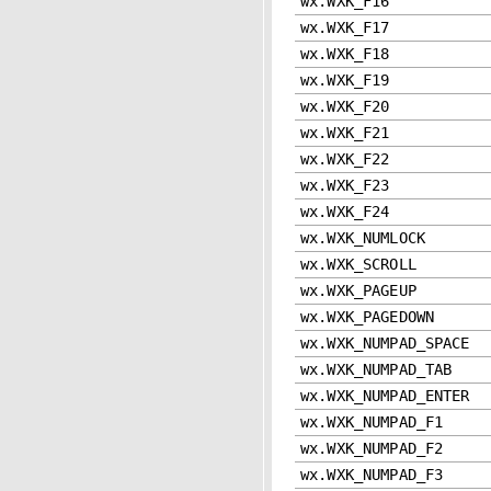
wx.WXK_F16
wx.WXK_F17
wx.WXK_F18
wx.WXK_F19
wx.WXK_F20
wx.WXK_F21
wx.WXK_F22
wx.WXK_F23
wx.WXK_F24
wx.WXK_NUMLOCK
wx.WXK_SCROLL
wx.WXK_PAGEUP
wx.WXK_PAGEDOWN
wx.WXK_NUMPAD_SPACE
wx.WXK_NUMPAD_TAB
wx.WXK_NUMPAD_ENTER
wx.WXK_NUMPAD_F1
wx.WXK_NUMPAD_F2
wx.WXK_NUMPAD_F3