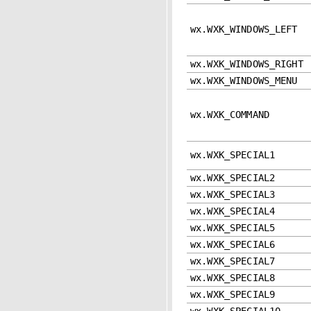
wx.WXK_WINDOWS_LEFT
wx.WXK_WINDOWS_RIGHT
wx.WXK_WINDOWS_MENU
wx.WXK_COMMAND
wx.WXK_SPECIAL1
wx.WXK_SPECIAL2
wx.WXK_SPECIAL3
wx.WXK_SPECIAL4
wx.WXK_SPECIAL5
wx.WXK_SPECIAL6
wx.WXK_SPECIAL7
wx.WXK_SPECIAL8
wx.WXK_SPECIAL9
wx.WXK_SPECIAL10