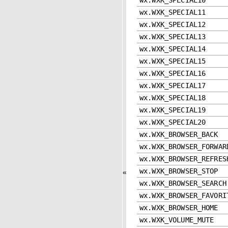
wx.WXK_SPECIAL11
wx.WXK_SPECIAL12
wx.WXK_SPECIAL13
wx.WXK_SPECIAL14
wx.WXK_SPECIAL15
wx.WXK_SPECIAL16
wx.WXK_SPECIAL17
wx.WXK_SPECIAL18
wx.WXK_SPECIAL19
wx.WXK_SPECIAL20
wx.WXK_BROWSER_BACK
wx.WXK_BROWSER_FORWAR
wx.WXK_BROWSER_REFRES
wx.WXK_BROWSER_STOP
«
wx.WXK_BROWSER_SEARCH
wx.WXK_BROWSER_FAVORI
wx.WXK_BROWSER_HOME
wx.WXK_VOLUME_MUTE