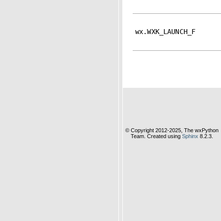
wx.WXK_LAUNCH_F
© Copyright 2012-2025, The wxPython
Team. Created using
Sphinx
8.2.3.