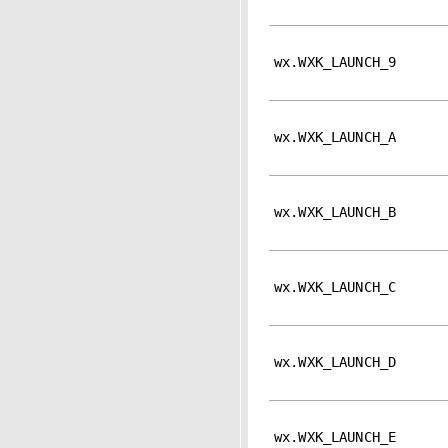
wx.WXK_LAUNCH_9
wx.WXK_LAUNCH_A
wx.WXK_LAUNCH_B
wx.WXK_LAUNCH_C
wx.WXK_LAUNCH_D
wx.WXK_LAUNCH_E