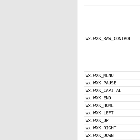
wx.WXK_RAW_CONTROL
wx.WXK_MENU
wx.WXK_PAUSE
wx.WXK_CAPITAL
wx.WXK_END
wx.WXK_HOME
wx.WXK_LEFT
wx.WXK_UP
wx.WXK_RIGHT
wx.WXK_DOWN