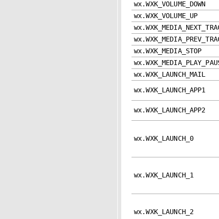
wx.WXK_VOLUME_DOWN
wx.WXK_VOLUME_UP
wx.WXK_MEDIA_NEXT_TRA
wx.WXK_MEDIA_PREV_TRA
wx.WXK_MEDIA_STOP
wx.WXK_MEDIA_PLAY_PAU
wx.WXK_LAUNCH_MAIL
wx.WXK_LAUNCH_APP1
wx.WXK_LAUNCH_APP2
wx.WXK_LAUNCH_0
wx.WXK_LAUNCH_1
wx.WXK_LAUNCH_2