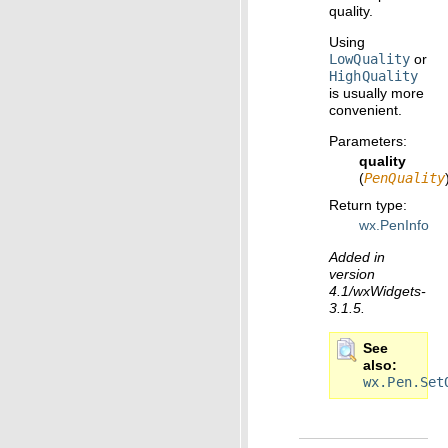
quality.
Using
LowQuality
or
HighQuality
is usually more
convenient.
Parameters
:
quality
(
PenQuality
Return type
:
wx.PenInfo
Added in
version
4.1/wxWidgets-
3.1.5.
See
also
wx.Pen.Set