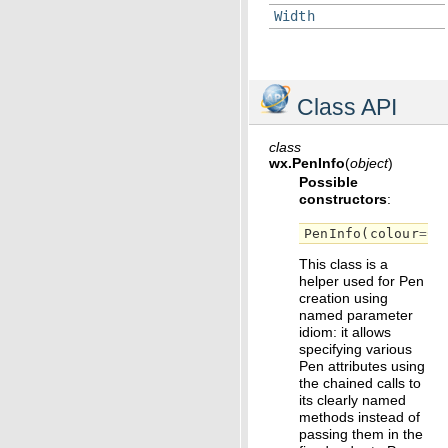
Width
Class API
class
wx.
PenInfo
(
object
)
Possible
constructors
:
PenInfo
(
colour
=
Co
This class is a
helper used for Pen
creation using
named parameter
idiom: it allows
specifying various
Pen attributes using
the chained calls to
its clearly named
methods instead of
passing them in the