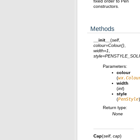
fixed order to Pen
constructors.
Methods
__init__
(
self
,
colour
=
Colour()
,
width
=
1
,
style
=
PENSTYLE_SOL
Parameters
:
colour
(
wx.Colou
width
(
int
)
style
(
PenStyle
Return type
:
None
Cap
(
self
,
cap
)