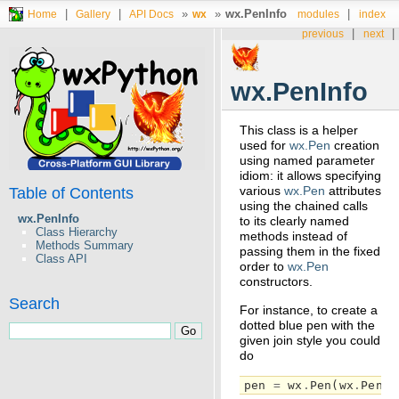
|
|
»
»
wx.PenInfo
|
Home
Gallery
API Docs
wx
modules
index
|
|
previous
next
wx.PenInfo
This class is a helper
used for
wx.Pen
creation
using named parameter
idiom: it allows specifying
various
wx.Pen
attributes
Table of Contents
using the chained calls
wx.PenInfo
to its clearly named
Class Hierarchy
methods instead of
Methods Summary
passing them in the fixed
Class API
order to
wx.Pen
constructors.
Search
For instance, to create a
dotted blue pen with the
given join style you could
do
pen
=
wx
.
Pen
(
wx
.
PenIn