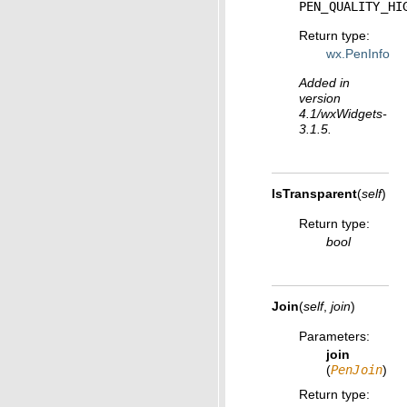
PEN_QUALITY_HI
Return type
:
wx.PenInfo
Added in
version
4.1/wxWidgets-
3.1.5.
IsTransparent
(
self
)
Return type
:
bool
Join
(
self
,
join
)
Parameters
:
join
(
PenJoin
)
Return type
: