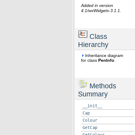
Added in version
4.1/wxWidgets-3.1.1.
Class
Hierarchy
Inheritance diagram
for class
PenInfo
:
Methods
Summary
__init__
Cap
Colour
GetCap
GetColour