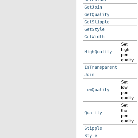
GetJoin
GetQuality
GetStipple
GetStyle
GetWidth
Set
high
HighQuality
pen
quality.
IsTransparent
Join
Set
low
LowQuality
pen
quality.
Set
the
Quality
pen
quality.
Stipple
Style