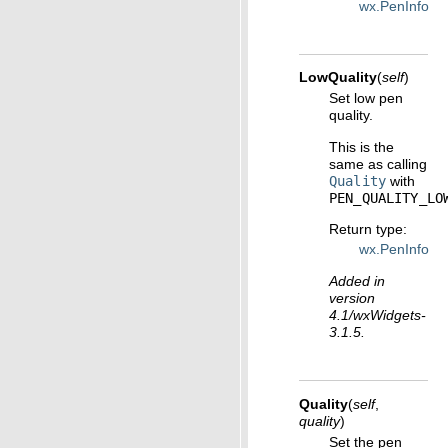
wx.PenInfo
LowQuality
(
self
)
Set low pen
quality.
This is the
same as calling
Quality
with
PEN_QUALITY_LO
Return type
:
wx.PenInfo
Added in
version
4.1/wxWidgets-
3.1.5.
Quality
(
self
,
quality
)
Set the pen