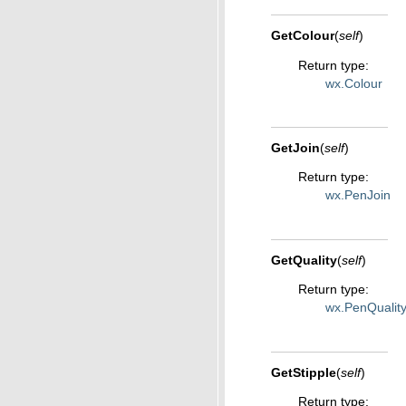
GetColour
(
self
)
Return type
:
wx.Colour
GetJoin
(
self
)
Return type
:
wx.PenJoin
GetQuality
(
self
)
Return type
:
wx.PenQualit
GetStipple
(
self
)
Return type
: