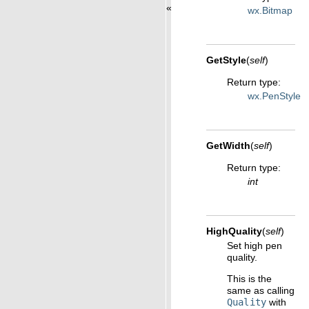
«
wx.Bitmap
GetStyle
(
self
)
Return type
:
wx.PenStyle
GetWidth
(
self
)
Return type
:
int
HighQuality
(
self
)
Set high pen
quality.
This is the
same as calling
Quality
with