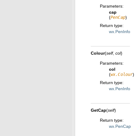
Parameters
:
cap
(
PenCap
)
Return type
:
wx.PenInfo
Colour
(
self
,
col
)
Parameters
:
col
(
wx.Colour
)
Return type
:
wx.PenInfo
GetCap
(
self
)
Return type
:
wx.PenCap