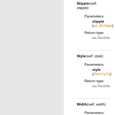
Stipple
(
self
,
stipple
)
Parameters
:
stipple
(
wx.Bitmap
)
Return type
:
wx.PenInfo
Style
(
self
,
style
)
Parameters
:
style
(
PenStyle
)
Return type
:
wx.PenInfo
Width
(
self
,
width
)
Parameters
: