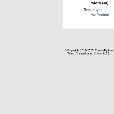
width
(
int
)
Return type
:
wx.PenInfo
© Copyright 2012-2025, The wxPython
Team. Created using
Sphinx
8.2.3.