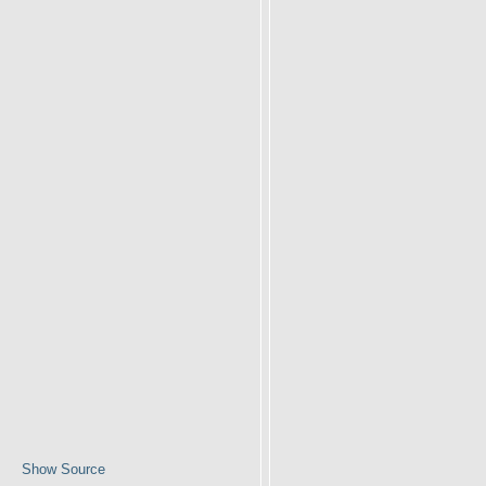
Show Source