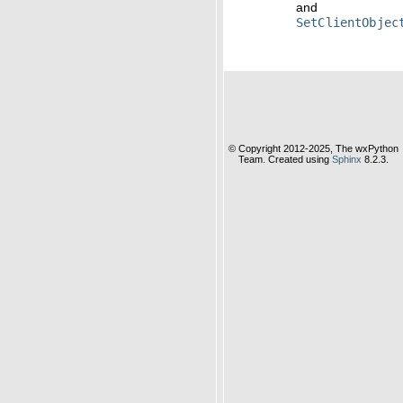
and
SetClientObjec
© Copyright 2012-2025, The wxPython
Team. Created using
Sphinx
8.2.3.