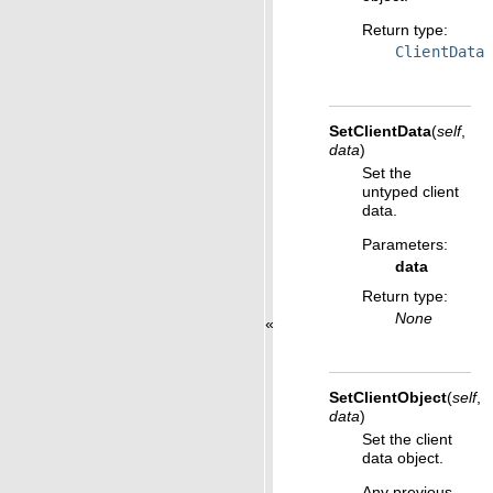
Return type
:
ClientData
SetClientData
(
self
,
data
)
Set the
untyped client
data.
Parameters
:
data
Return type
:
None
«
SetClientObject
(
self
,
data
)
Set the client
data object.
Any previous