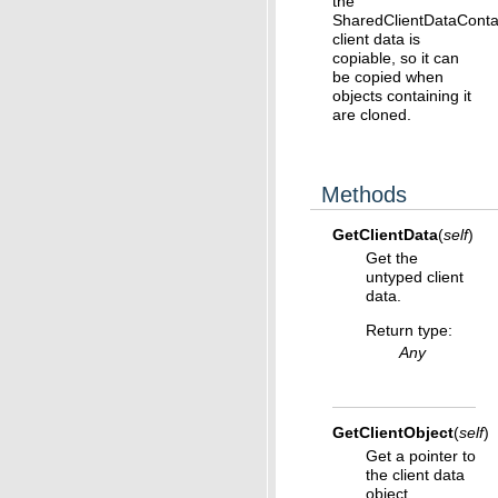
the
SharedClientDataConta
client data is
copiable, so it can
be copied when
objects containing it
are cloned.
Methods
GetClientData
(
self
)
Get the
untyped client
data.
Return type
:
Any
GetClientObject
(
self
)
Get a pointer to
the client data
object.