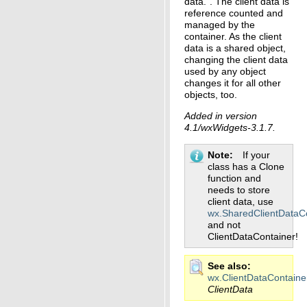
data.”. The client data is
reference counted and
managed by the
container. As the client
data is a shared object,
changing the client data
used by any object
changes it for all other
objects, too.
Added in version
4.1/wxWidgets-3.1.7.
Note
If your
class has a Clone
function and
needs to store
client data, use
wx.SharedClientDataC
and not
ClientDataContainer!
See also
wx.ClientDataContaine
ClientData