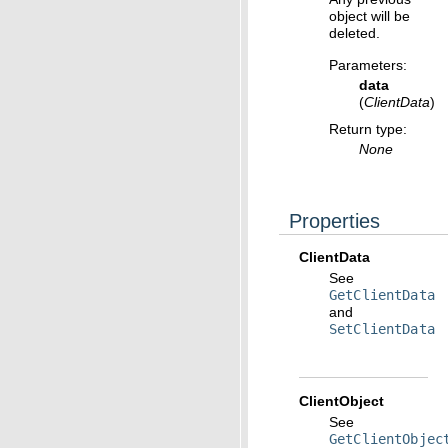
object will be
deleted.
Parameters
:
data
(
ClientData
)
Return type
:
None
Properties
ClientData
See
GetClientData
and
SetClientData
ClientObject
See
GetClientObjec