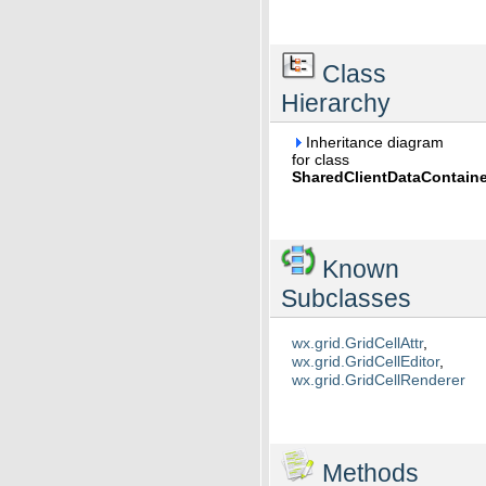
Class
Hierarchy
Inheritance diagram
for class
SharedClientDataContaine
Known
Subclasses
wx.grid.GridCellAttr
,
wx.grid.GridCellEditor
,
wx.grid.GridCellRenderer
Methods