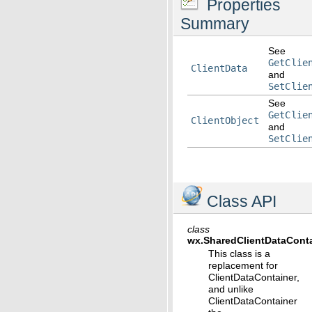
Properties
Summary
See
GetClie
ClientData
and
SetClie
See
GetClie
ClientObject
and
SetClie
Class API
class
wx.
SharedClientDataCont
This class is a
replacement for
ClientDataContainer,
and unlike
ClientDataContainer