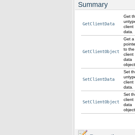
Summary
Get t
untyp
GetClientData
client
data.
Get a
pointe
to the
GetClientObject
client
data
object
Set t
untyp
SetClientData
client
data.
Set t
client
SetClientObject
data
object