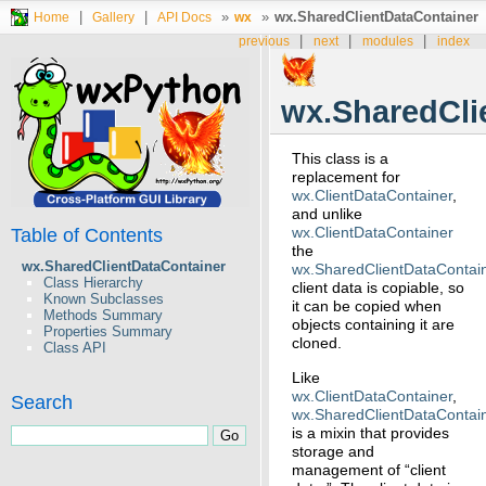
|
|
»
»
wx.SharedClientDataContainer
Home
Gallery
API Docs
wx
|
|
|
previous
next
modules
index
wx.SharedCli
This class is a
replacement for
wx.ClientDataContainer
,
and unlike
wx.ClientDataContainer
Table of Contents
the
wx.SharedClientDataContainer
wx.SharedClientDataContai
Class Hierarchy
client data is copiable, so
Known Subclasses
it can be copied when
Methods Summary
objects containing it are
Properties Summary
cloned.
Class API
Like
wx.ClientDataContainer
,
Search
wx.SharedClientDataContai
is a mixin that provides
storage and
management of “client