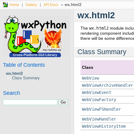
|
|
»
wx.html2
Home
Gallery
API Docs
wx.html2
The
wx.html2
module inclu
rendering component includi
there will be some differenc
Class Summary
Table of Contents
Class
wx.html2
Class Summary
WebView
WebViewArchiveHandler
Search
WebViewEvent
WebViewFactory
WebViewFSHandler
WebViewHandler
WebViewHistoryItem