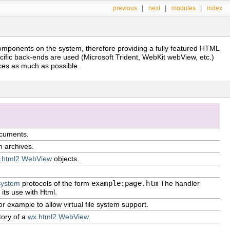
|
|
|
previous
next
modules
index
omponents on the system, therefore providing a fully featured HTML
ific back-ends are used (Microsoft Trident, WebKit webView, etc.)
nces as much as possible.
ocuments.
m archives.
.html2.WebView
objects.
System
protocols of the form
example:page.htm
The handler
 its use with Html.
for example to allow virtual file system support.
tory of a
wx.html2.WebView
.