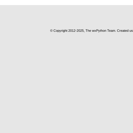
© Copyright 2012-2025, The wxPython Team. Created u