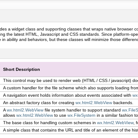
des a widget class and supporting classes that wraps native browser c
ng the latest HTML, Javascript and CSS standards. Since platform-spec
e in ability and behaviors, but these classes will minimize those differe
Short Description
This control may be used to render web (HTML / CSS / javascript) d
A custom handler for the file scheme which also supports loading fro
A navigation event holds information about events associated with
wx
An abstract factory class for creating
wx.html2.WebView
backends.
A
wx.html2.WebView
file system handler to support standard
wx.File
allows
wx.html2.WebView
to use
wx.FileSystem
in a similar fashion to
The base class for handling custom schemes in
wx.html2.WebView
, 
A simple class that contains the URL and title of an element of the his