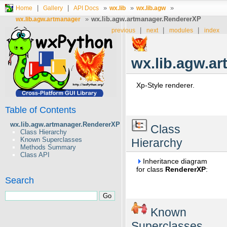
|
|
»
»
»
Home
Gallery
API Docs
wx.lib
wx.lib.agw
»
wx.lib.agw.artmanager.RendererXP
wx.lib.agw.artmanager
|
|
|
previous
next
modules
index
wx.lib.agw.a
Xp-Style renderer.
Table of Contents
wx.lib.agw.artmanager.RendererXP
Class
Class Hierarchy
Known Superclasses
Hierarchy
Methods Summary
Class API
Inheritance diagram
for class
RendererXP
:
Search
Known
Superclasses