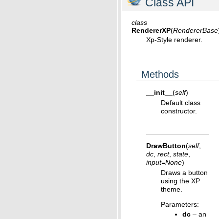
Class API
class
RendererXP
(
RendererBase
Xp-Style renderer.
Methods
__init__
(
self
)
Default class
constructor.
DrawButton
(
self
,
dc
,
rect
,
state
,
input
=
None
)
Draws a button
using the XP
theme.
Parameters
:
dc
– an