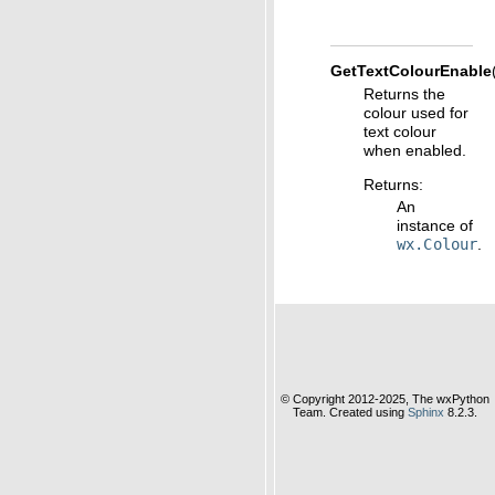
GetTextColourEnable
Returns the
colour used for
text colour
when enabled.
Returns
:
An
instance of
wx.Colour
.
© Copyright 2012-2025, The wxPython
Team. Created using
Sphinx
8.2.3.