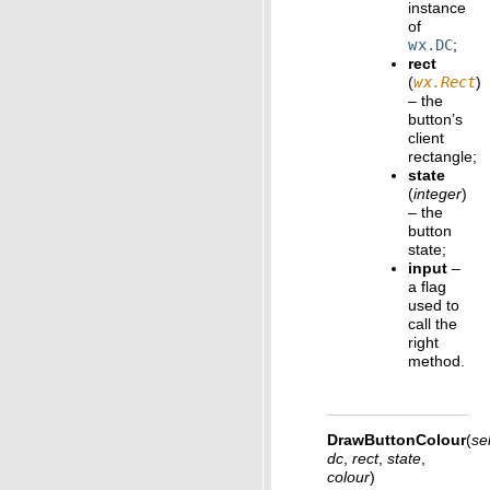
instance
of
wx.DC
;
rect
(
wx.Rect
)
– the
button’s
client
rectangle;
state
(
integer
)
– the
button
state;
input
–
a flag
used to
call the
right
method.
DrawButtonColour
(
sel
dc
,
rect
,
state
,
colour
)