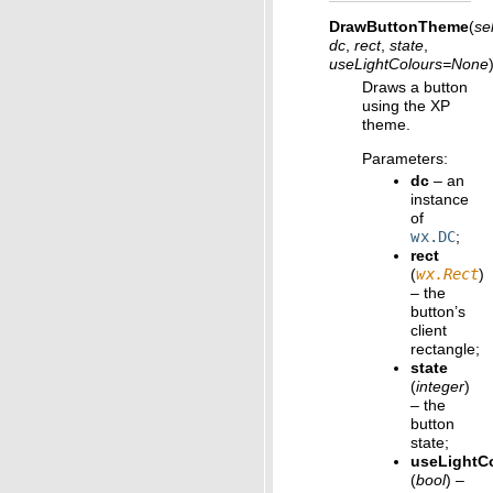
DrawButtonTheme
(
sel
dc
,
rect
,
state
,
useLightColours
=
None
Draws a button
using the XP
theme.
Parameters
:
dc
– an
instance
of
wx.DC
;
rect
(
wx.Rect
)
– the
button’s
client
rectangle;
state
(
integer
)
– the
button
state;
useLightC
(
bool
) –