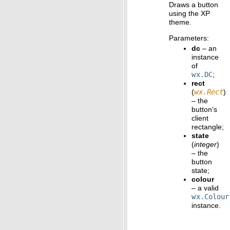
Draws a button
using the XP
theme.
Parameters
:
dc
– an
instance
of
wx.DC
;
rect
(
wx.Rect
)
– the
button’s
client
rectangle;
state
(
integer
)
– the
button
state;
colour
– a valid
wx.Colour
instance.