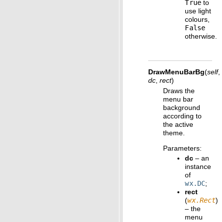
True
to
use light
colours,
False
otherwise.
DrawMenuBarBg
(
self
,
dc
,
rect
)
Draws the
menu bar
background
according to
the active
theme.
Parameters
:
dc
– an
instance
of
wx.DC
;
rect
(
wx.Rect
)
– the
menu