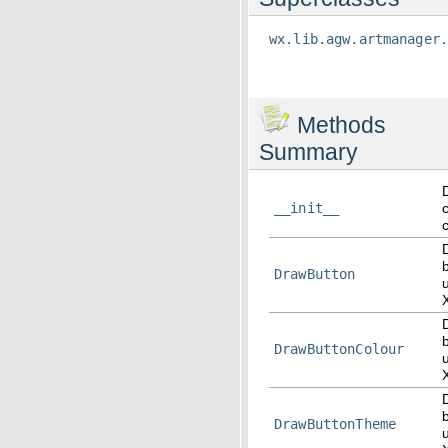
wx.lib.agw.artmanager
Methods
Summary
__init__
DrawButton
DrawButtonColour
DrawButtonTheme