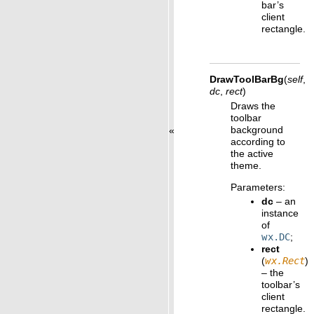
bar’s
client
rectangle.
DrawToolBarBg
(
self
,
dc
,
rect
)
Draws the
toolbar
background
«
according to
the active
theme.
Parameters
:
dc
– an
instance
of
wx.DC
;
rect
(
wx.Rect
)
– the
toolbar’s
client
rectangle.