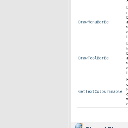
DrawMenuBarBg
t
DrawToolBarBg
t
f
GetTextColourEnable