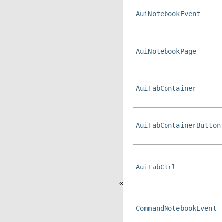
AuiNotebookEvent
AuiNotebookPage
AuiTabContainer
AuiTabContainerButton
AuiTabCtrl
«
CommandNotebookEvent