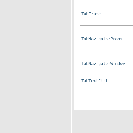
TabFrame
TabNavigatorProps
TabNavigatorWindow
TabTextCtrl