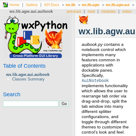
|
|
»
»
»
»
Home
Gallery
API Docs
wx.lib
wx.lib.agw
wx.lib.agw.aui
wx.lib.agw.aui.auibook
|
|
|
previous
next
modules
index
wx.lib.agw.au
auibook.py
contains a
notebook control which
implements many
features common in
applications with
Table of Contents
dockable panes.
wx.lib.agw.aui.auibook
Specifically,
Classes Summary
AuiNotebook
implements functionality
which allows the user to
Search
rearrange tab order via
drag-and-drop, split the
tab window into many
different splitter
configurations, and
toggle through different
themes to customize the
control’s look and feel.