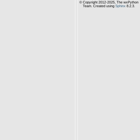
© Copyright 2012-2025, The wxPython
Team. Created using
Sphinx
8.2.3.