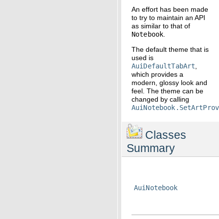
An effort has been made
to try to maintain an API
as similar to that of
Notebook
.
The default theme that is
used is
AuiDefaultTabArt
,
which provides a
modern, glossy look and
feel. The theme can be
changed by calling
AuiNotebook.SetArtPro
Classes
Summary
AuiNotebook