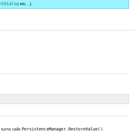
ntDialog
etc…).
n turns calls
PersistenceManager.RestoreValue()
.