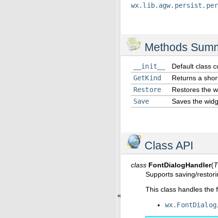
wx.lib.agw.persist.pe
Methods Sum
__init__
Default class c
GetKind
Returns a sho
Restore
Restores the wi
Save
Saves the widge
Class API
class
FontDialogHandler
(
T
Supports saving/restor
This class handles the 
«
wx.FontDialog