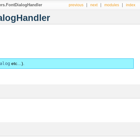
lers.FontDialogHandler
|
|
|
previous
next
modules
index
ialogHandler
alog
etc…).