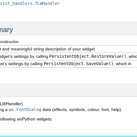
rsist_handlers.TLWHandler
mary
onstructor.
rt and meaningful
string
description of your widget.
dget’s settings by calling
PersistentObject.RestoreValue()
, whi
t’s settings by calling
PersistentObject.SaveValue()
, which in
LWHandler
)
ing a
wx.FontDialog
data (effects, symbols, colour, font, help).
following wxPython widgets:
.