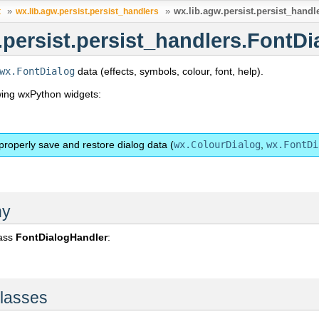
»
»
wx.lib.agw.persist.persist_hand
t
wx.lib.agw.persist.persist_handlers
.persist.persist_handlers.FontD
wx.FontDialog
data (effects, symbols, colour, font, help).
owing wxPython widgets:
properly save and restore dialog data (
wx.ColourDialog
,
wx.FontDi
hy
lass
FontDialogHandler
:
lasses