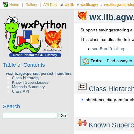
|
|
»
»
»
Home
Gallery
API Docs
wx.lib
wx.lib.agw
wx.lib.agw.persis
wx.lib.agw
Supports saving/restoring a
This class handles the foll
wx.FontDialog
.
Todo
Find a way to 
Table of Contents
wx.lib.agw.persist.persist_handlers.FontDialogHandler
Class Hierarchy
Known Superclasses
Methods Summary
Class Hierarc
Class API
Inheritance diagram for c
Search
Known Superc