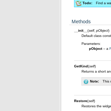
Todo
Find a wa
Methods
__init__
(
self
,
pObject
)
Default class const
Parameters
:
pObject
– a
GetKind
(
self
)
Returns a short a
Note
This 
Restore
(
self
)
Restores the widget