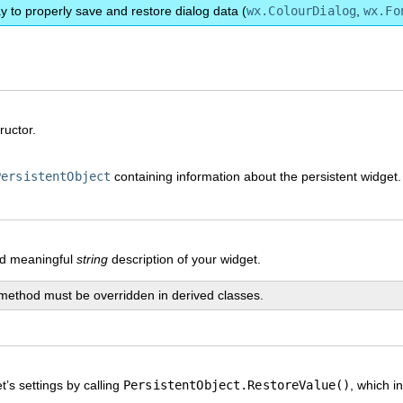
y to properly save and restore dialog data (
wx.ColourDialog
,
wx.Fo
ructor.
PersistentObject
containing information about the persistent widget.
nd meaningful
string
description of your widget.
method must be overridden in derived classes.
’s settings by calling
PersistentObject.RestoreValue()
, which i