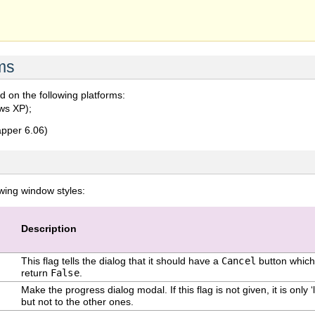
ms
 on the following platforms:
ws XP);
pper 6.06)
owing window styles:
Description
This flag tells the dialog that it should have a
Cancel
button which 
return
False
.
Make the progress dialog modal. If this flag is not given, it is only 
but not to the other ones.