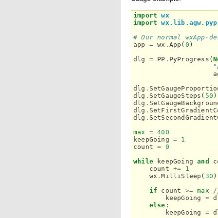
import
wx
import
wx.lib.agw.pyp
# Our normal wxApp-de
app
=
wx
.
App
(
0
)
dlg
=
PP
.
PyProgress
(
N
"
a
dlg
.
SetGaugeProportio
dlg
.
SetGaugeSteps
(
50
)
dlg
.
SetGaugeBackgroun
dlg
.
SetFirstGradientC
dlg
.
SetSecondGradient
max
=
400
keepGoing
=
1
count
=
0
while
keepGoing
and
c
count
+=
1
wx
.
MilliSleep
(
30
)
if
count
>=
max
/
keepGoing
=
d
else
:
keepGoing
=
d