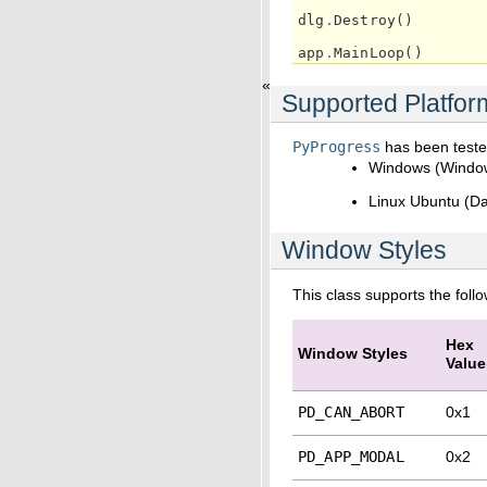
dlg
.
Destroy
()
app
.
MainLoop
()
«
Supported Platfor
PyProgress
has been tested
Windows (Windo
Linux Ubuntu (Da
Window Styles
This class supports the foll
Hex
Window Styles
Value
PD_CAN_ABORT
0x1
PD_APP_MODAL
0x2