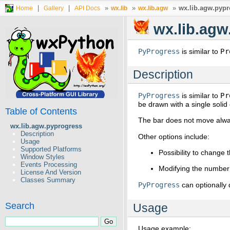
|
|
»
»
»
wx.lib.agw.pypr
Home
Gallery
API Docs
wx.lib
wx.lib.agw
wx.lib.agw
PyProgress
is similar to
Pr
Description
PyProgress
is similar to
Pr
be drawn with a single soli
Table of Contents
The bar does not move alway
wx.lib.agw.pyprogress
Description
Other options include:
Usage
Supported Platforms
Possibility to change 
Window Styles
Events Processing
Modifying the number 
License And Version
Classes Summary
PyProgress
can optionally 
Search
Usage
Usage example: