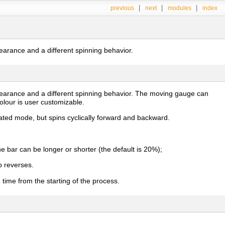
|
|
|
previous
next
modules
index
earance and a different spinning behavior.
pearance and a different spinning behavior. The moving gauge can
olour is user customizable.
ated mode, but spins cyclically forward and backward.
e bar can be longer or shorter (the default is 20%);
p reverses.
time from the starting of the process.