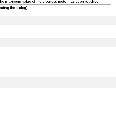
 the maximum value of the progress meter has been reached.
eating the dialog).