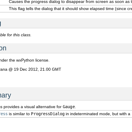
Causes the progress dialog to disappear from screen as soon as
This flag tells the dialog that it should show elapsed time (since cr
g
le for this class.
on
under the wxPython license.
avana @ 19 Dec 2012, 21.00 GMT
ary
s provides a visual alternative for
Gauge
.
ress
is similar to
ProgressDialog
in indeterminated mode, but with a