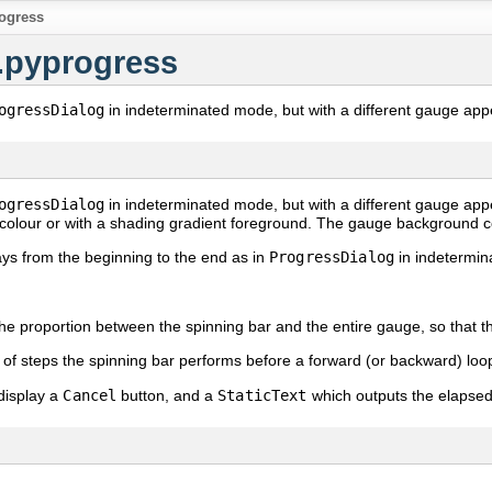
ogress
.pyprogress
ogressDialog
in indeterminated mode, but with a different gauge app
ogressDialog
in indeterminated mode, but with a different gauge ap
d colour or with a shading gradient foreground. The gauge background c
s from the beginning to the end as in
ProgressDialog
in indetermin
the proportion between the spinning bar and the entire gauge, so that th
of steps the spinning bar performs before a forward (or backward) loo
display a
Cancel
button, and a
StaticText
which outputs the elapsed 