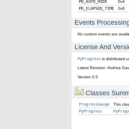
PD_AUTO_HIDE
0x4
PD_ELAPSED_TIME
0x8
Events Processin
No custom events are availab
License And Versi
PyProgress
is distributed 
Latest Revision: Andrea G
Version 0.5
Classes Summ
ProgressGauge
This clas
PyProgress
PyProg