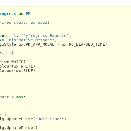
rogress
as
PP
rived class, as usual
one
,
-
1
,
"PyProgress Example"
,
An Informative Message"
,
gwStyle
=
wx
.
PD_APP_MODAL
|
wx
.
PD_ELAPSED_TIME
)
n
(
0.2
)
d
(
wx
.
WHITE
)
olour
(
wx
.
WHITE
)
Colour
(
wx
.
BLUE
)
ount
<
max
:
/
2
:
lg
.
UpdatePulse
(
"Half-time!"
)
lg
.
UpdatePulse
()