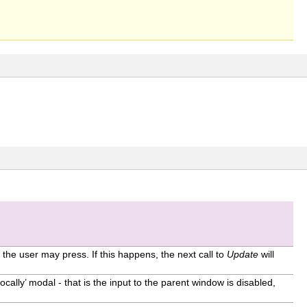
the user may press. If this happens, the next call to
Update
will
‘locally’ modal - that is the input to the parent window is disabled,