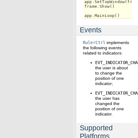
app
.
SetTopWindow
(
fram
frame
.
Show
()
app
.
MainLoop
()
Events
RulerCtrl
implements
the following events
related to indicators:
EVT_INDICATOR_CHA
the user is about
to change the
position of one
indicator;
EVT_INDICATOR_CHA
the user has
changed the
position of one
indicator.
Supported
Platforms