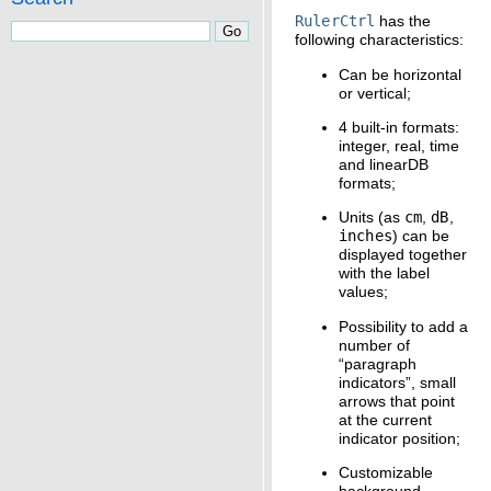
RulerCtrl
has the
following characteristics:
Can be horizontal
or vertical;
4 built-in formats:
integer, real, time
and linearDB
formats;
Units (as
cm
,
dB
,
inches
) can be
displayed together
with the label
values;
Possibility to add a
number of
“paragraph
indicators”, small
arrows that point
at the current
indicator position;
Customizable