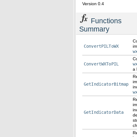
Version 0.4
Functions
Summary
Co
ConvertPILToWX
im
w
Co
ConvertWXToPIL
w
a 
Re
i
GetIndicatorBitmap
in
w
Re
i
in
GetIndicatorData
d
st
ch
Re