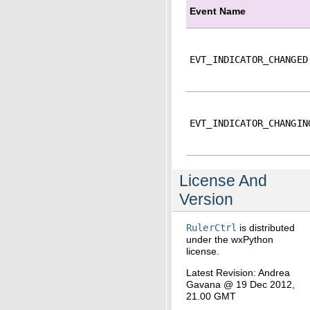
Event Name
EVT_INDICATOR_CHANGED
EVT_INDICATOR_CHANGIN
License And
Version
RulerCtrl
is distributed
under the wxPython
license.
Latest Revision: Andrea
Gavana @ 19 Dec 2012,
21.00 GMT