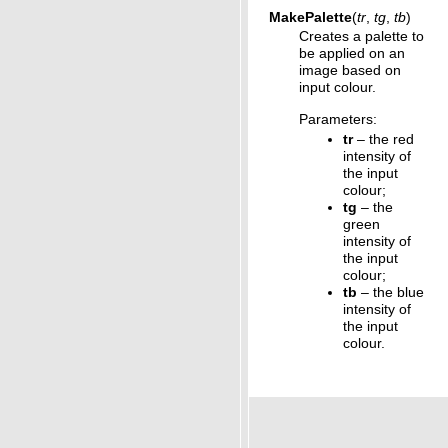
MakePalette
(
tr
,
tg
,
tb
)
Creates a palette to
be applied on an
image based on
input colour.
Parameters
:
tr
– the red
intensity of
the input
colour;
tg
– the
green
intensity of
the input
colour;
tb
– the blue
intensity of
the input
colour.