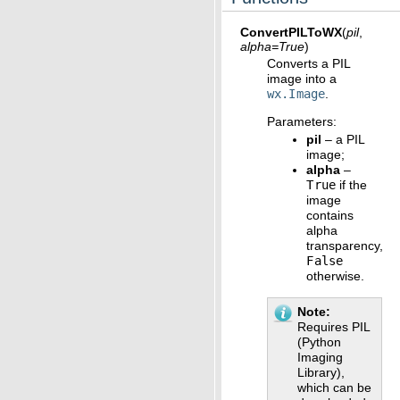
ConvertPILToWX
(
pil
,
alpha
=
True
)
Converts a PIL
image into a
wx.Image
.
Parameters
:
pil
– a PIL
image;
alpha
–
True
if the
image
contains
alpha
transparency,
False
otherwise.
Note
Requires PIL
(Python
Imaging
Library),
which can be