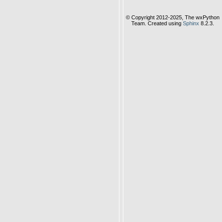
© Copyright 2012-2025, The wxPython
Team. Created using
Sphinx
8.2.3.