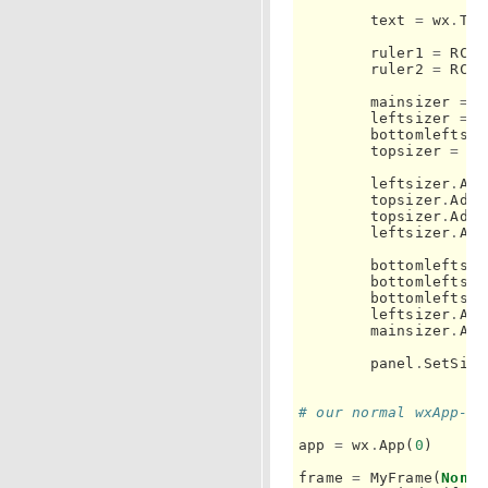
text
=
wx
.
Tex
ruler1
=
RC
.
R
ruler2
=
RC
.
R
mainsizer
=
w
leftsizer
=
w
bottomleftsiz
topsizer
=
wx
leftsizer
.
Add
topsizer
.
Add
(
topsizer
.
Add
(
leftsizer
.
Add
bottomleftsiz
bottomleftsiz
bottomleftsiz
leftsizer
.
Add
mainsizer
.
Add
panel
.
SetSize
# our normal wxApp-de
app
=
wx
.
App
(
0
)
frame
=
MyFrame
(
None
)