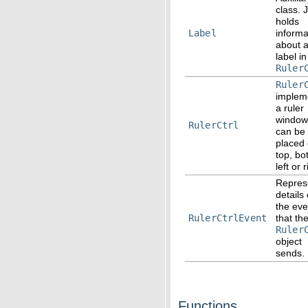
class. 
holds
Label
informa
about 
label in
Ruler
Ruler
implem
a ruler
window
RulerCtrl
can be
placed
top, bo
left or 
Repres
details 
the eve
RulerCtrlEvent
that th
Ruler
object
sends.
Functions