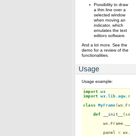
Possibility to draw
a thin line over a
selected window
when moving an
indicator, which
emulates the text
editors software.
And a lot more. See the
demo for a review of the
functionalities.
Usage
Usage example:
import
wx
import
wx.lib.agw.rul
class
MyFrame
(
wx
.
Fram
def
__init__
(
self
wx
.
Frame
.
__in
panel
=
wx
.
Pa