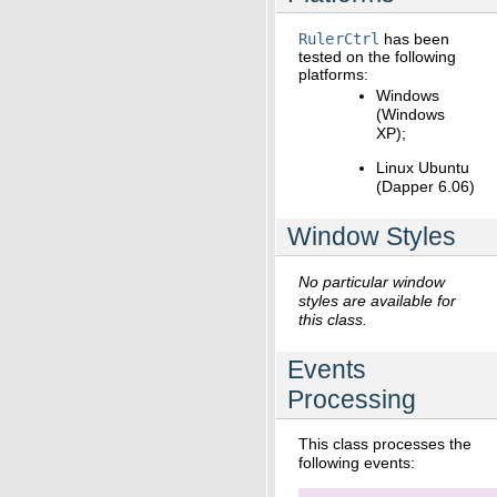
RulerCtrl
has been
tested on the following
platforms:
Windows
(Windows
XP);
Linux Ubuntu
(Dapper 6.06)
Window Styles
No particular window
styles are available for
this class.
Events
Processing
This class processes the
following events: