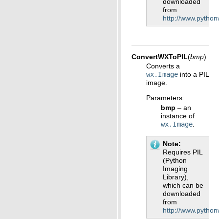
downloaded
from
http://www.python
ConvertWXToPIL
(
bmp
)
Converts a
wx.Image
into a PIL
image.
Parameters
:
bmp
– an
instance of
wx.Image
.
Note
Requires PIL
(Python
Imaging
Library),
which can be
downloaded
from
http://www.python