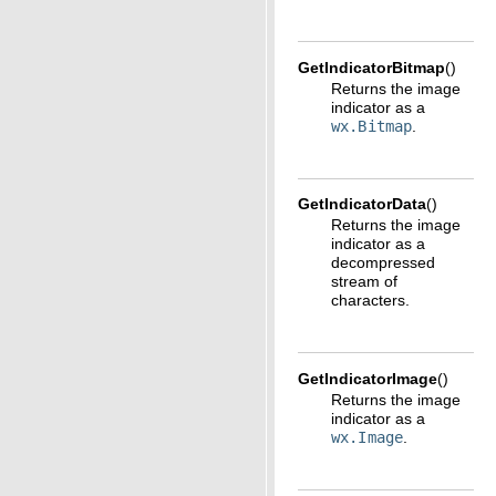
GetIndicatorBitmap
(
)
Returns the image
indicator as a
wx.Bitmap
.
GetIndicatorData
(
)
Returns the image
indicator as a
decompressed
stream of
characters.
GetIndicatorImage
(
)
Returns the image
indicator as a
wx.Image
.