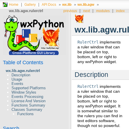
|
|
»
»
»
Home
Gallery
API Docs
wx.lib
wx.lib.agw
wx.lib.agw.rulerctrl
|
|
|
previous
next
modules
index
wx.lib.agw.rul
RulerCtrl
implements
a ruler window that can
be placed on top,
bottom, left or right to
any wxPython widget.
Table of Contents
wx.lib.agw.rulerctrl
Description
Description
Usage
Events
RulerCtrl
implements
Supported Platforms
a ruler window that can
Window Styles
be placed on top,
Events Processing
bottom, left or right to
License And Version
Functions Summary
any wxPython widget. It
Classes Summary
is somewhat similar to
Functions
the rulers you can find in
text editors software,
though not so powerful.
Search