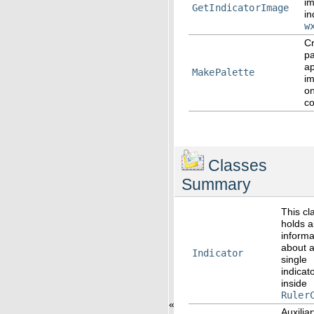
i
GetIndicatorImage
in
w
Cr
pa
ap
MakePalette
i
on
co
Classes
Summary
This cl
holds al
informa
about 
Indicator
single
indicat
inside
Ruler
«
Auxilia