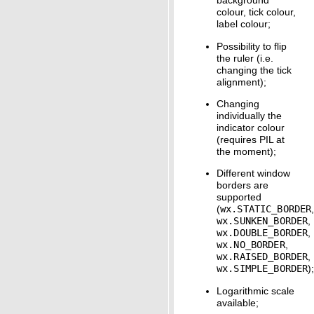
background
colour, tick colour,
label colour;
Possibility to flip
the ruler (i.e.
changing the tick
alignment);
Changing
individually the
indicator colour
(requires PIL at
the moment);
Different window
borders are
supported
(
wx.STATIC_BORDER
wx.SUNKEN_BORDER
,
wx.DOUBLE_BORDER
,
wx.NO_BORDER
,
wx.RAISED_BORDER
,
wx.SIMPLE_BORDER
)
Logarithmic scale
available;