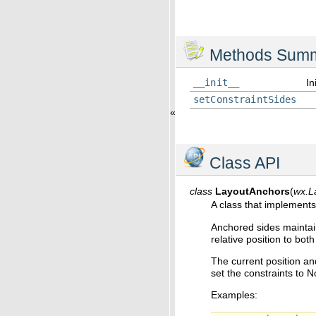
Methods Sum
__init__
In
setConstraintSides
«
Class API
class
LayoutAnchors
(
wx.L
A class that implements
Anchored sides maintain
relative position to both
The current position and
set the constraints to 
Examples: