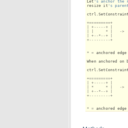
Let
's anchor the 
resize
it
's paren
ctrl
.
SetConstrain
+=========+
|
+-----+
|
|
|
*
|
->
|
+--*--+
|
+---------+
*
=
anchored
edge
When
anchored
on
ctrl
.
SetConstrain
+=========+
|
+-----+
|
|
*
*
|
->
|
+--*--+
|
+---------+
*
=
anchored
edge