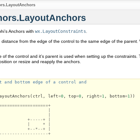
ors.LayoutAnchors
chors.LayoutAnchors
phi’s Anchors with
wx.LayoutConstraints
.
distance from the edge of the control to the same edge of the parent. 
e of the control and it’s parent is used when setting up the constraints.
osition or resize and reapply the anchors.
t and bottom edge of a control and
ayoutAnchors
(
ctrl
,
left
=
0
,
top
=
0
,
right
=
1
,
bottom
=
1
))
===================+
|
|
+-----+
|
|
*
|
+--*--+
|
-------------------+