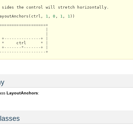
sides
the
control
will
stretch
horizontally
.
ayoutAnchors
(
ctrl
,
1
,
0
,
1
,
1
))
===================+
|
|
+---------------+
|
*
ctrl
*
|
+-------*-------+
|
-------------------+
hy
lass
LayoutAnchors
:
lasses