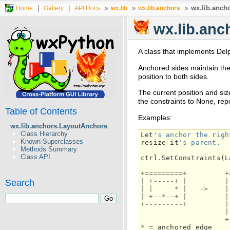
|
|
»
»
»
wx.lib.anch
Home
Gallery
API Docs
wx.lib
wx.lib.anchors
wx.lib.an
A class that implements Del
Anchored sides maintain the 
position to both sides.
The current position and siz
the constraints to None, rep
Table of Contents
Examples:
wx.lib.anchors.LayoutAnchors
Class Hierarchy
Let
's anchor the righ
Known Superclasses
resize
it
's parent.
Methods Summary
Class API
ctrl
.
SetConstraints
(
L
+=========+
+
|
+-----+
|
|
Search
|
|
*
|
->
|
|
+--*--+
|
|
+---------+
|
|
+
*
=
anchored
edge