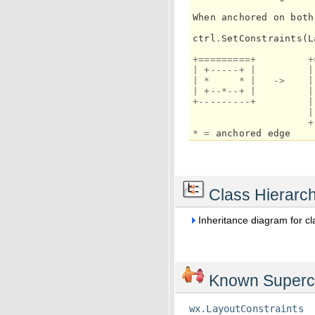
When
anchored
on
both
ctrl
.
SetConstraints
(
L
+=========+
+
|
+-----+
|
|
|
*
*
|
->
|
|
+--*--+
|
|
+---------+
|
|
+
*
=
anchored
edge
Class Hierarc
Inheritance diagram for c
Known Superc
wx.LayoutConstraints