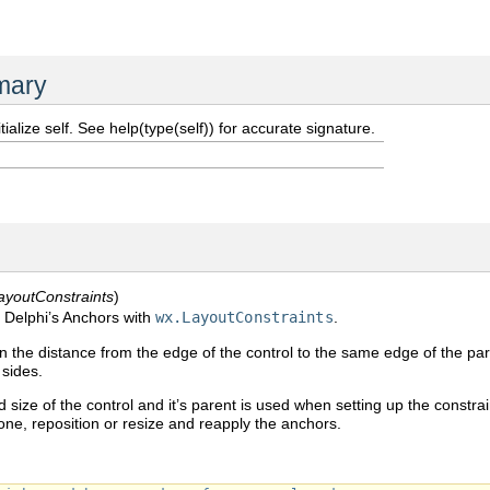
mary
itialize self. See help(type(self)) for accurate signature.
ayoutConstraints
)
 Delphi’s Anchors with
wx.LayoutConstraints
.
 the distance from the edge of the control to the same edge of the par
 sides.
 size of the control and it’s parent is used when setting up the constra
None, reposition or resize and reapply the anchors.