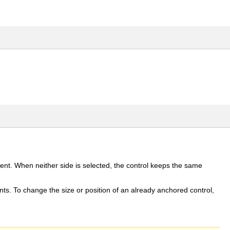
ent. When neither side is selected, the control keeps the same
ints. To change the size or position of an already anchored control,