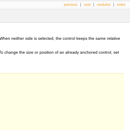
|
|
|
previous
next
modules
index
When neither side is selected, the control keeps the same relative
 To change the size or position of an already anchored control, set