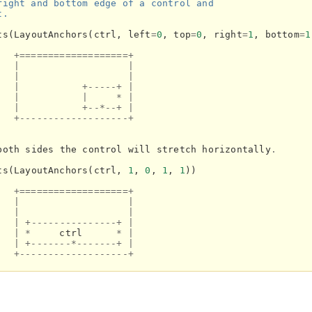
right and bottom edge of a control and
t.
ts
(
LayoutAnchors
(
ctrl
,
left
=
0
,
top
=
0
,
right
=
1
,
bottom
=
1
+===================+
|
|
|
|
|
+-----+
|
|
|
*
|
|
+--*--+
|
+-------------------+
both
sides
the
control
will
stretch
horizontally
.
ts
(
LayoutAnchors
(
ctrl
,
1
,
0
,
1
,
1
))
+===================+
|
|
|
|
|
+---------------+
|
|
*
ctrl
*
|
|
+-------*-------+
|
+-------------------+