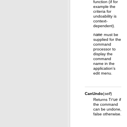
function (if for
example the
criteria for
undoability is
context-
dependent).
name
must be
supplied for the
command
processor to
display the
command
name in the
application’s
edit menu.
CanUndo
(
self
)
Returns
True
if
the command
can be undone,
false otherwise.