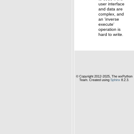
user interface
and data are
complex, and
an ‘inverse
execute’
operation is
hard to write.
© Copyright 2012-2025, The wxPython
Team. Created using
Sphinx
8.2.3.