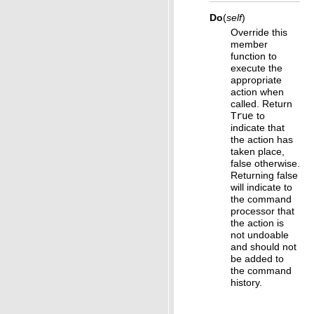
Do
(
self
)
Override this
member
function to
execute the
appropriate
action when
called. Return
True
to
indicate that
the action has
taken place,
false otherwise.
Returning false
will indicate to
the command
processor that
the action is
not undoable
and should not
be added to
the command
history.