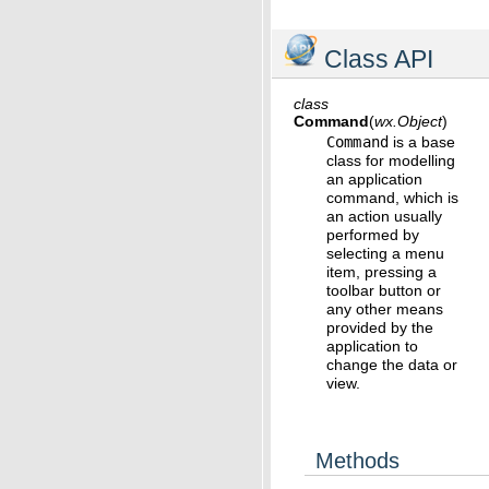
Class API
class
Command
(
wx.Object
)
Command
is a base
class for modelling
an application
command, which is
an action usually
performed by
selecting a menu
item, pressing a
toolbar button or
any other means
provided by the
application to
change the data or
view.
Methods