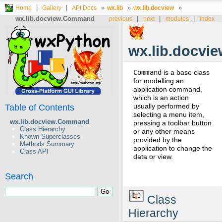
|
|
»
»
»
Home
Gallery
API Docs
wx.lib
wx.lib.docview
wx.lib.docview.Command
|
|
|
previous
next
modules
index
wx.lib.docv
Command
is a base class
for modelling an
application command,
which is an action
usually performed by
Table of Contents
selecting a menu item,
wx.lib.docview.Command
pressing a toolbar button
Class Hierarchy
or any other means
Known Superclasses
provided by the
Methods Summary
application to change the
Class API
data or view.
Search
Class
Hierarchy