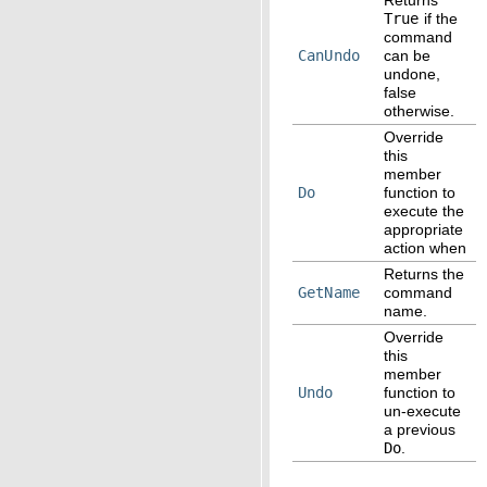
True
if the
command
CanUndo
can be
undone,
false
otherwise.
Override
this
member
Do
function to
execute the
appropriate
action when
Returns the
GetName
command
name.
Override
this
member
Undo
function to
un-execute
a previous
Do
.