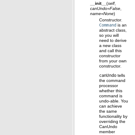
__init__
(
self
,
canUndo
=
False
,
name
=
None
)
Constructor.
Command
is an
abstract class,
so you will
need to derive
a new class
and call this
constructor
from your own
constructor.
canUndo
tells
the command
processor
whether this
command is
undo-able. You
can achieve
the same
functionality by
overriding the
CanUndo
member