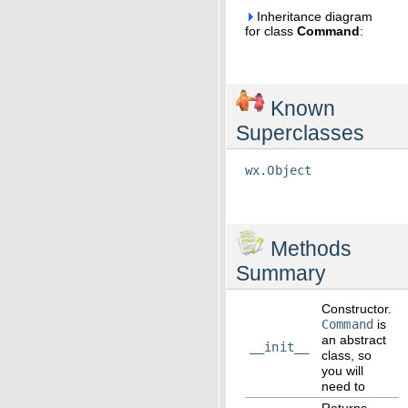
Inheritance diagram
for class
Command
:
Known
Superclasses
wx.Object
Methods
Summary
Constructor.
Command
is
an abstract
__init__
class, so
you will
need to
Returns