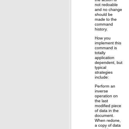
not redoable
and no change
should be
made to the
command
history.
How you
implement this
command is
totally
application
dependent, but
typical
strategies
include:
Perform an
inverse
operation on
the last
modified piece
of data in the
document.
When redone,
a copy of data