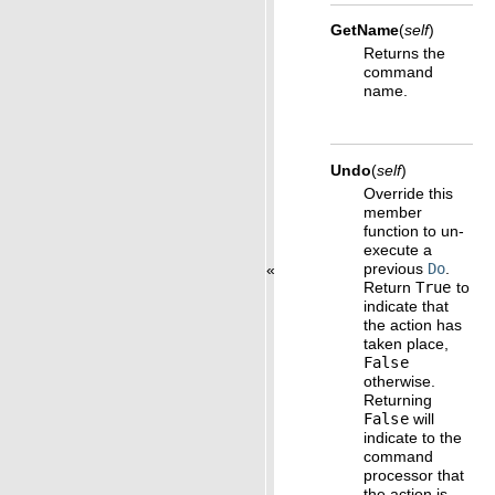
GetName
(
self
)
Returns the
command
name.
Undo
(
self
)
Override this
member
function to un-
execute a
previous
Do
.
«
Return
True
to
indicate that
the action has
taken place,
False
otherwise.
Returning
False
will
indicate to the
command
processor that
the action is