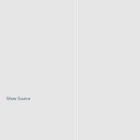
Show Source