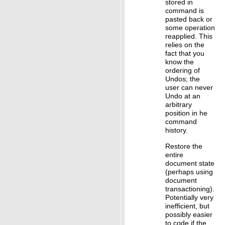
stored in
command is
pasted back or
some operation
reapplied. This
relies on the
fact that you
know the
ordering of
Undos; the
user can never
Undo at an
arbitrary
position in he
command
history.
Restore the
entire
document state
(perhaps using
document
transactioning).
Potentially very
inefficient, but
possibly easier
to code if the