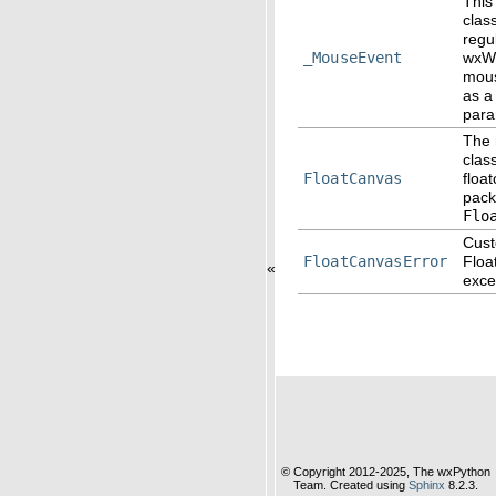
This
clas
regu
_MouseEvent
wxW
mous
as a
para
The 
class
FloatCanvas
floa
pac
Flo
Cus
FloatCanvasError
Floa
«
exce
© Copyright 2012-2025, The wxPython
Team. Created using
Sphinx
8.2.3.