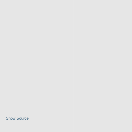
Show Source