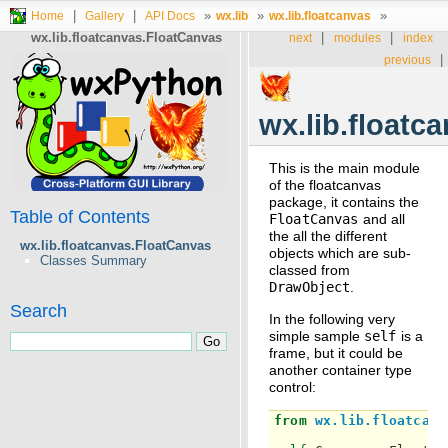
|
|
»
»
»
Home
Gallery
API Docs
wx.lib
wx.lib.floatcanvas
wx.lib.floatcanvas.FloatCanvas
|
|
next
modules
index
|
previous
wx.lib.floatc
This is the main module
of the floatcanvas
package, it contains the
Table of Contents
FloatCanvas
and all
the all the different
wx.lib.floatcanvas.FloatCanvas
objects which are sub-
Classes Summary
classed from
DrawObject
.
Search
In the following very
simple sample
self
is a
frame, but it could be
another container type
control:
from
wx.lib.floatcanv