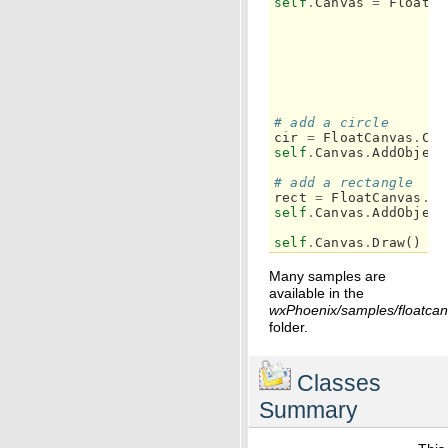
self
.
Canvas
=
FloatCa
# add a circle
cir
=
FloatCanvas
.
Cir
self
.
Canvas
.
AddObject
# add a rectangle
rect
=
FloatCanvas
.
Re
self
.
Canvas
.
AddObject
self
.
Canvas
.
Draw
()
Many samples are
available in the
wxPhoenix/samples/floatca
folder.
Classes
Summary