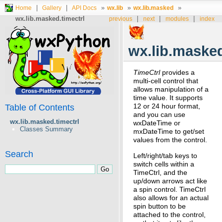
|
|
»
»
»
Home
Gallery
API Docs
wx.lib
wx.lib.masked
wx.lib.masked.timectrl
|
|
|
previous
next
modules
index
wx.lib.masked
TimeCtrl
provides a
multi-cell control that
allows manipulation of a
time value. It supports
12 or 24 hour format,
Table of Contents
and you can use
wx.lib.masked.timectrl
wxDateTime or
Classes Summary
mxDateTime to get/set
values from the control.
Search
Left/right/tab keys to
switch cells within a
TimeCtrl, and the
up/down arrows act like
a spin control. TimeCtrl
also allows for an actual
spin button to be
attached to the control,