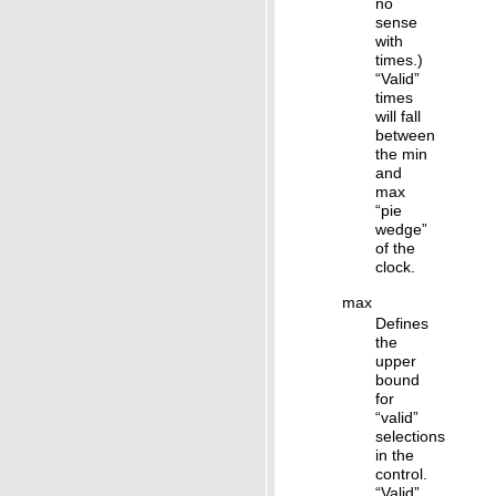
no
sense
with
times.)
“Valid”
times
will fall
between
the min
and
max
“pie
wedge”
of the
clock.
max
Defines
the
upper
bound
for
“valid”
selections
in the
control.
“Valid”