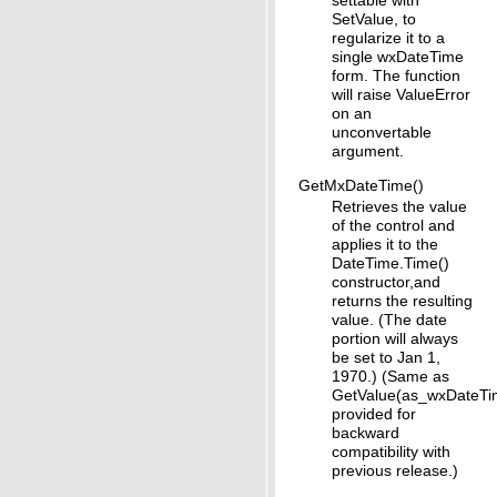
SetValue, to
regularize it to a
single wxDateTime
form. The function
will raise ValueError
on an
unconvertable
argument.
GetMxDateTime()
Retrieves the value
of the control and
applies it to the
DateTime.Time()
constructor,and
returns the resulting
value. (The date
portion will always
be set to Jan 1,
1970.) (Same as
GetValue(as_wxDateTi
provided for
backward
compatibility with
previous release.)