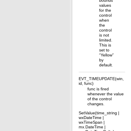
bounds
values
for the
control
when
the
control
is not
limited.
This is
set to
“Yellow”
by
default.
EVT_TIMEUPDATE(win,
id, func)
func is fired
whenever the value
of the control
changes.
SetValue(time_string |
wxDateTime |
wxTimeSpan |
mx.DateTime |