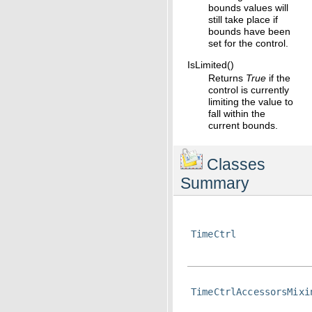
bounds values will
still take place if
bounds have been
set for the control.
IsLimited()
Returns
True
if the
control is currently
limiting the value to
fall within the
current bounds.
Classes
Summary
TimeCtrl
TimeCtrlAccessorsMixi