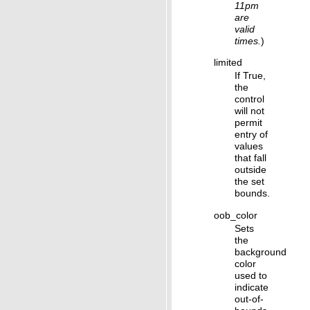
11pm
are
valid
times.
)
limited
If True,
the
control
will not
permit
entry of
values
that fall
outside
the set
bounds.
oob_color
Sets
the
background
color
used to
indicate
out-of-