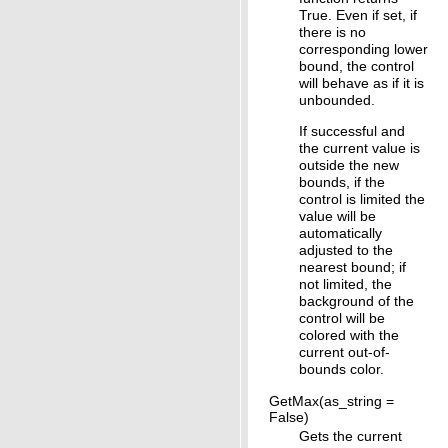
True. Even if set, if
there is no
corresponding lower
bound, the control
will behave as if it is
unbounded.
If successful and
the current value is
outside the new
bounds, if the
control is limited the
value will be
automatically
adjusted to the
nearest bound; if
not limited, the
background of the
control will be
colored with the
current out-of-
bounds color.
GetMax(as_string =
False)
Gets the current