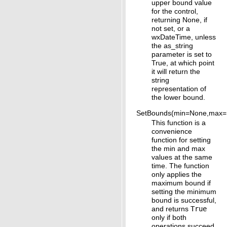
upper bound value
for the control,
returning None, if
not set, or a
wxDateTime, unless
the as_string
parameter is set to
True, at which point
it will return the
string
representation of
the lower bound.
SetBounds(min=None,max=
This function is a
convenience
function for setting
the min and max
values at the same
time. The function
only applies the
maximum bound if
setting the minimum
bound is successful,
and returns
True
only if both
operations succeed.