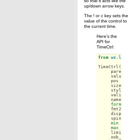
so that it acts like the
up/down arrow keys.
The ! or c key sets the
value of the control to
the current time.
Here’s the
API for
TimeCtrl:
from
wx.lib.mask
TimeCtrl
(
parent
,
id
value
=
'00
pos
=
wx
.
De
size
=
wx
.
D
style
=
wxT
validator
=
name
=
"tim
format
=
'H
fmt24hr
=
F
displaySeco
spinButton
min
=
None
,
max
=
None
,
limited
=
N
oob_color
=