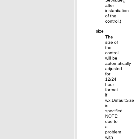
SetValue()
after
instantiation
of the
control.)
size
The
size of
the
control
will be
automatically
adjusted
for
12/24
hour
format
if
wx.DefaultSize
is
specified.
NOTE:
due to
a
problem
with