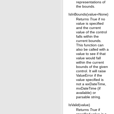
representations of
the bounds.
IsInBounds(value=None)
Returns
True
if no
value is specified
and the current
value of the control
falls within the
current bounds.
This function can
also be called with a
value to see if that
value would fall
within the current
bounds of the given
control. It will raise
ValueError if the
value specified is
not a wxDateTime,
mxDateTime (if
available) or
parsable string.
IsValid(value)
Returns
True
if