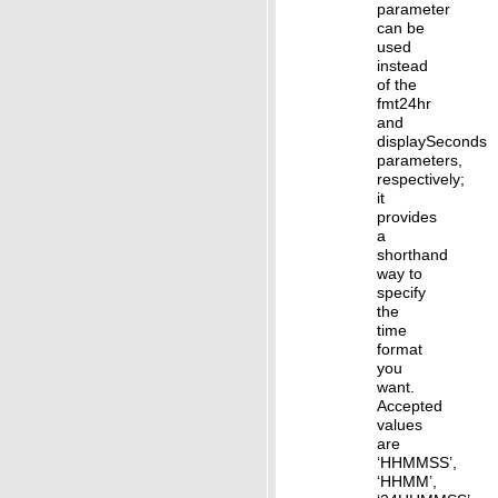
parameter
can be
used
instead
of the
fmt24hr
and
displaySeconds
parameters,
respectively;
it
provides
a
shorthand
way to
specify
the
time
format
you
want.
Accepted
values
are
‘HHMMSS’,
‘HHMM’,