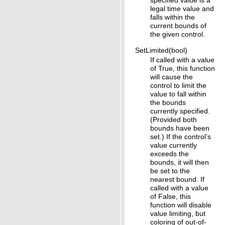
specified value is a
legal time value and
falls within the
current bounds of
the given control.
SetLimited(bool)
If called with a value
of True, this function
will cause the
control to limit the
value to fall within
the bounds
currently specified.
(Provided both
bounds have been
set.) If the control’s
value currently
exceeds the
bounds, it will then
be set to the
nearest bound. If
called with a value
of False, this
function will disable
value limiting, but
coloring of out-of-