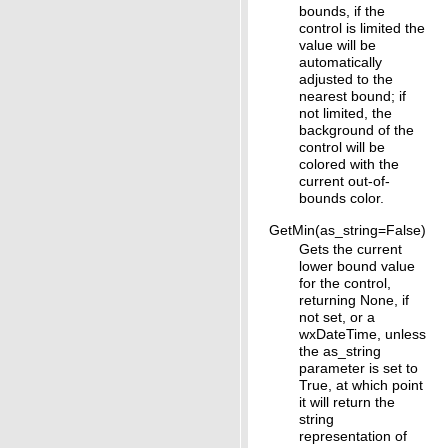
bounds, if the
control is limited the
value will be
automatically
adjusted to the
nearest bound; if
not limited, the
background of the
control will be
colored with the
current out-of-
bounds color.
GetMin(as_string=False)
Gets the current
lower bound value
for the control,
returning None, if
not set, or a
wxDateTime, unless
the as_string
parameter is set to
True, at which point
it will return the
string
representation of