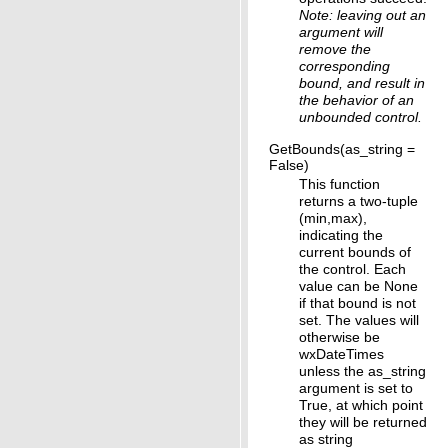
Note: leaving out an
argument will
remove the
corresponding
bound, and result in
the behavior of an
unbounded control.
GetBounds(as_string =
False)
This function
returns a two-tuple
(min,max),
indicating the
current bounds of
the control. Each
value can be None
if that bound is not
set. The values will
otherwise be
wxDateTimes
unless the as_string
argument is set to
True, at which point
they will be returned
as string