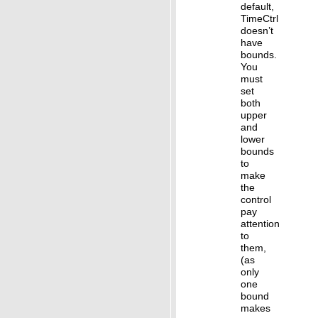
default,
TimeCtrl
doesn’t
have
bounds.
You
must
set
both
upper
and
lower
bounds
to
make
the
control
pay
attention
to
them,
(as
only
one
bound
makes