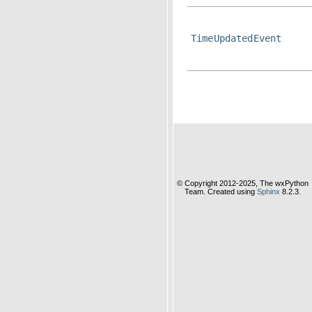
TimeUpdatedEvent
© Copyright 2012-2025, The wxPython
Team. Created using
Sphinx
8.2.3.