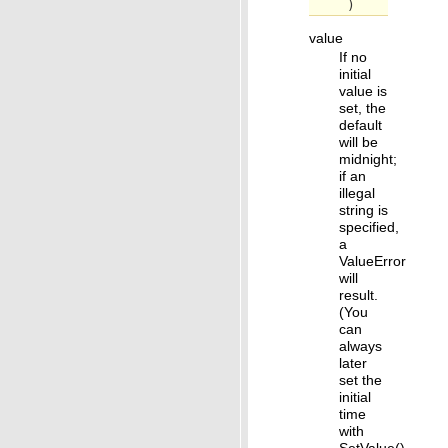
)
value
If no
initial
value is
set, the
default
will be
midnight;
if an
illegal
string is
specified,
a
ValueError
will
result.
(You
can
always
later
set the
initial
time
with