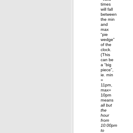
times
will fall
between
the min
and
max
“pie
wedge”
of the
clock.
(This
can be
a “big
piece”,
ie. min
=
11pm,
max=
10pm
means
all but
the
hour
from
10:00pm
to