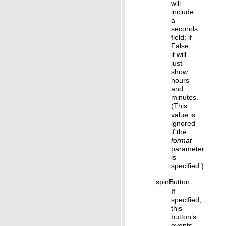
will
include
a
seconds
field; if
False,
it will
just
show
hours
and
minutes.
(This
value is
ignored
if the
format
parameter
is
specified.)
spinButton
If
specified,
this
button’s
events