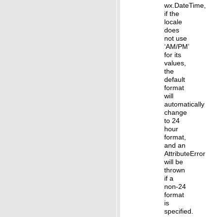
wx.DateTime,
if the
locale
does
not use
‘AM/PM’
for its
values,
the
default
format
will
automatically
change
to 24
hour
format,
and an
AttributeError
will be
thrown
if a
non-24
format
is
specified.