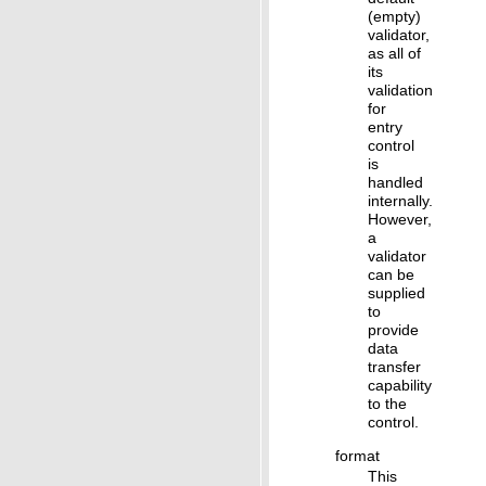
(empty)
validator,
as all of
its
validation
for
entry
control
is
handled
internally.
However,
a
validator
can be
supplied
to
provide
data
transfer
capability
to the
control.
format
This