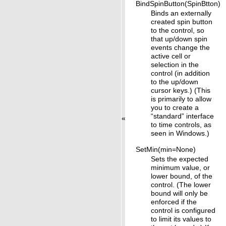
BindSpinButton(SpinBtton)
Binds an externally
created spin button
to the control, so
that up/down spin
events change the
active cell or
selection in the
control (in addition
to the up/down
cursor keys.) (This
is primarily to allow
you to create a
“standard” interface
«
to time controls, as
seen in Windows.)
SetMin(min=None)
Sets the expected
minimum value, or
lower bound, of the
control. (The lower
bound will only be
enforced if the
control is configured
to limit its values to