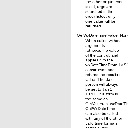
the other arguments
is set; args are
searched in the
order listed; only
one value will be
returned.
GetWxDateTime(value=Non
When called without
arguments,
retrieves the value
of the control, and
applies it to the
wxDateTimeFromHMS(
constructor, and
returns the resulting
value. The date
portion will always
be set to Jan 1,
1970. This form is
the same as
GetValue(as_wxDateTi
GetWxDateTime
can also be called
with any of the other
valid time formats
settable with