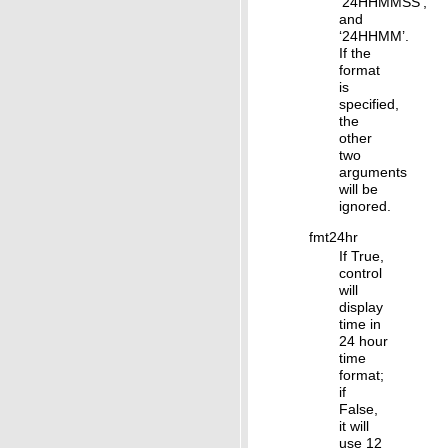
‘24HHMMSS’,
and
‘24HHMM’.
If the
format
is
specified,
the
other
two
arguments
will be
ignored.
fmt24hr
If True,
control
will
display
time in
24 hour
time
format;
if
False,
it will
use 12