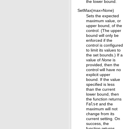
the lower bound.
SetMax(max=None)
Sets the expected
maximum value, or
upper bound, of the
control. (The upper
bound will only be
enforced if the
control is configured
to limit its values to
the set bounds.) If a
value of
None
is
provided, then the
control will have no
explicit upper
bound. If the value
specified is less
than the current
lower bound, then
the function returns
False
and the
maximum will not
change from its
current setting. On
success, the
function returns