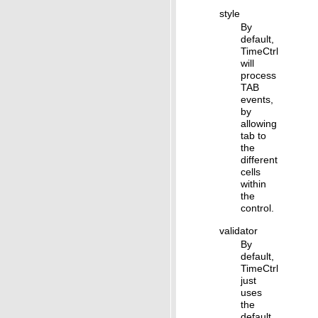
style
By
default,
TimeCtrl
will
process
TAB
events,
by
allowing
tab to
the
different
cells
within
the
control.
validator
By
default,
TimeCtrl
just
uses
the
default