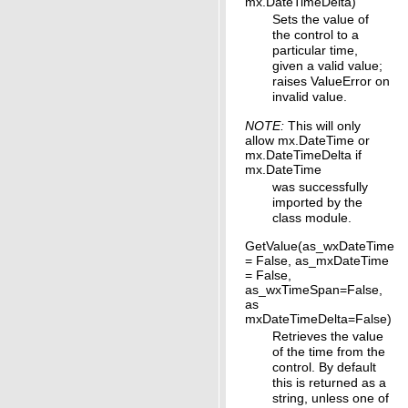
mx.DateTimeDelta)
Sets the value of
the control to a
particular time,
given a valid value;
raises ValueError on
invalid value.
NOTE:
This will only
allow mx.DateTime or
mx.DateTimeDelta if
mx.DateTime
was successfully
imported by the
class module.
GetValue(as_wxDateTime
= False, as_mxDateTime
= False,
as_wxTimeSpan=False,
as
mxDateTimeDelta=False)
Retrieves the value
of the time from the
control. By default
this is returned as a
string, unless one of