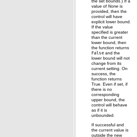
the set bounds.) If a
value of
None
is
provided, then the
control will have
explicit lower bound.
If the value
specified is greater
than the current
lower bound, then
the function returns
False
and the
lower bound will not
change from its
current setting. On
success, the
function returns
True. Even if set, if
there is no
corresponding
upper bound, the
control will behave
as if it is
unbounded.
If successful and
the current value is
outside the new