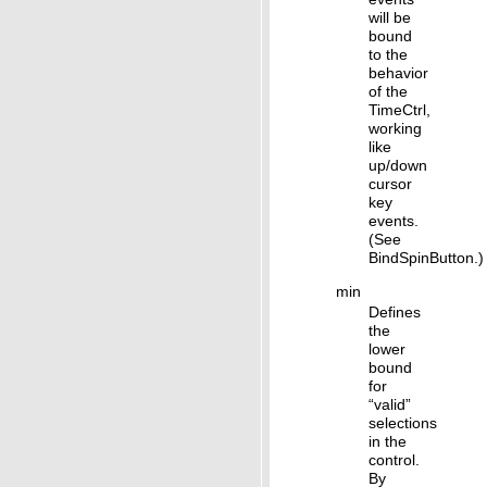
will be
bound
to the
behavior
of the
TimeCtrl,
working
like
up/down
cursor
key
events.
(See
BindSpinButton.)
min
Defines
the
lower
bound
for
“valid”
selections
in the
control.
By