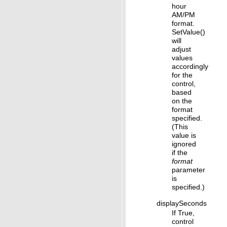
hour
AM/PM
format.
SetValue()
will
adjust
values
accordingly
for the
control,
based
on the
format
specified.
(This
value is
ignored
if the
format
parameter
is
specified.)
displaySeconds
If True,
control