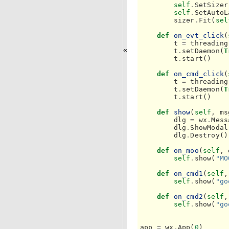
self
.
SetSizer
self
.
SetAutoL
sizer
.
Fit
(
sel
def
on_evt_click
(
t
=
threading
«
t
.
setDaemon
(
T
t
.
start
()
def
on_cmd_click
(
t
=
threading
t
.
setDaemon
(
T
t
.
start
()
def
show
(
self
,
ms
dlg
=
wx
.
Mess
dlg
.
ShowModal
dlg
.
Destroy
()
def
on_moo
(
self
,
self
.
show
(
"MO
def
on_cmd1
(
self
,
self
.
show
(
"go
def
on_cmd2
(
self
,
self
.
show
(
"go
app
=
wx
.
App
(
0
)