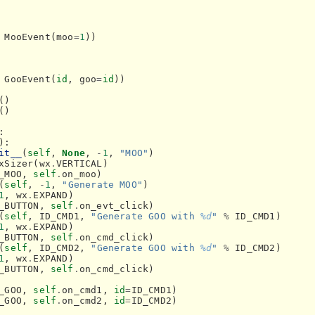
MooEvent
(
moo
=
1
))
GooEvent
(
id
,
goo
=
id
))
()
()
:
):
it__
(
self
,
None
,
-
1
,
"MOO"
)
xSizer
(
wx
.
VERTICAL
)
_MOO
,
self
.
on_moo
)
(
self
,
-
1
,
"Generate MOO"
)
1
,
wx
.
EXPAND
)
_BUTTON
,
self
.
on_evt_click
)
(
self
,
ID_CMD1
,
"Generate GOO with 
%d
"
%
ID_CMD1
)
1
,
wx
.
EXPAND
)
_BUTTON
,
self
.
on_cmd_click
)
(
self
,
ID_CMD2
,
"Generate GOO with 
%d
"
%
ID_CMD2
)
1
,
wx
.
EXPAND
)
_BUTTON
,
self
.
on_cmd_click
)
_GOO
,
self
.
on_cmd1
,
id
=
ID_CMD1
)
_GOO
,
self
.
on_cmd2
,
id
=
ID_CMD2
)