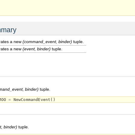
mmary
ates a new
(command_event, binder)
tuple.
ates a new
(event, binder)
tuple.
and_event, binder)
tuple.
MOO
=
NewCommandEvent
()
t, binder)
tuple.