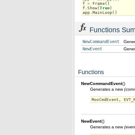
f
=
Frame
()
f
.
Show
(
True
)
app
.
MainLoop
()
Functions Su
NewCommandEvent
Gener
NewEvent
Gener
Functions
NewCommandEvent
(
)
Generates a new
(comm
MooCmdEvent
,
EVT_
NewEvent
(
)
Generates a new
(even