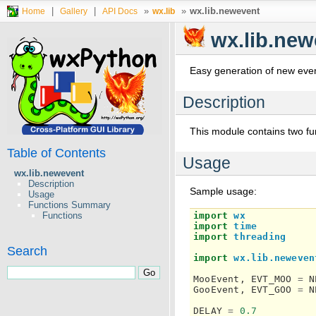
|
|
»
»
wx.lib.newevent
Home
Gallery
API Docs
wx.lib
wx.lib.new
Easy generation of new even
Description
This module contains two fu
Table of Contents
Usage
wx.lib.newevent
Description
Sample usage:
Usage
Functions Summary
import
wx
Functions
import
time
import
threading
Search
import
wx.lib.neweven
MooEvent
,
EVT_MOO
=
N
GooEvent
,
EVT_GOO
=
N
DELAY
=
0.7