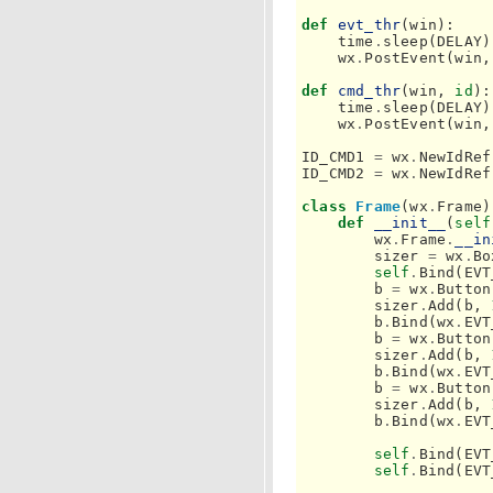
def
evt_thr
(
win
):
time
.
sleep
(
DELAY
)
wx
.
PostEvent
(
win
,
def
cmd_thr
(
win
,
id
):
time
.
sleep
(
DELAY
)
wx
.
PostEvent
(
win
,
ID_CMD1
=
wx
.
NewIdRef
ID_CMD2
=
wx
.
NewIdRef
class
Frame
(
wx
.
Frame
)
def
__init__
(
self
wx
.
Frame
.
__in
sizer
=
wx
.
Bo
self
.
Bind
(
EVT
b
=
wx
.
Button
sizer
.
Add
(
b
,
b
.
Bind
(
wx
.
EVT
b
=
wx
.
Button
sizer
.
Add
(
b
,
b
.
Bind
(
wx
.
EVT
b
=
wx
.
Button
sizer
.
Add
(
b
,
b
.
Bind
(
wx
.
EVT
self
.
Bind
(
EVT
self
.
Bind
(
EVT