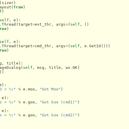
(
sizer
)
ayout
(
True
)
f
)
self
,
e
):
.
Thread
(
target
=
evt_thr
,
args
=
(
self
,
))
rue
)
self
,
e
):
.
Thread
(
target
=
cmd_thr
,
args
=
(
self
,
e
.
GetId
()))
rue
)
g
,
title
):
ageDialog
(
self
,
msg
,
title
,
wx
.
OK
)
()
e
):
O = 
%s
"
%
e
.
moo
,
"Got Moo"
)
e
):
o = 
%s
"
%
e
.
goo
,
"Got Goo (cmd1)"
)
e
):
o = 
%s
"
%
e
.
goo
,
"Got Goo (cmd2)"
)