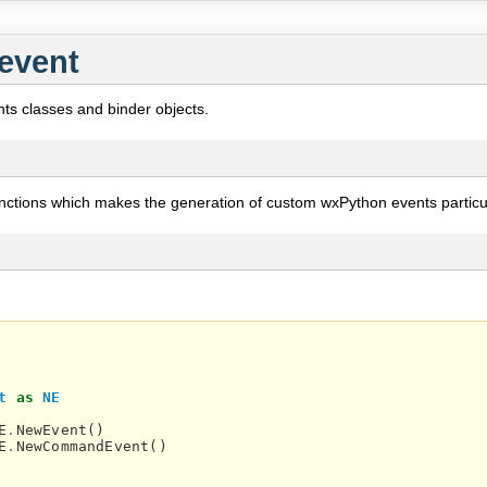
event
ts classes and binder objects.
nctions which makes the generation of custom wxPython events particul
t
as
NE
E
.
NewEvent
()
E
.
NewCommandEvent
()