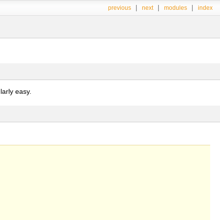
|
|
|
previous
next
modules
index
arly easy.