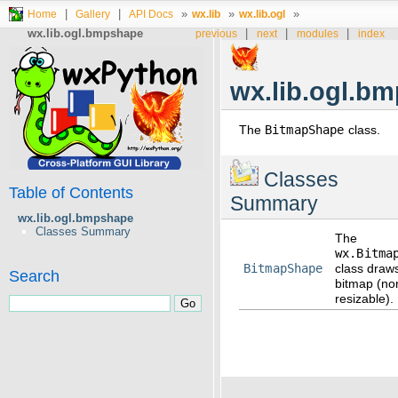
|
|
»
»
»
Home
Gallery
API Docs
wx.lib
wx.lib.ogl
wx.lib.ogl.bmpshape
|
|
|
previous
next
modules
index
wx.lib.ogl.b
The
BitmapShape
class.
Classes
Table of Contents
Summary
wx.lib.ogl.bmpshape
Classes Summary
The
wx.Bitma
BitmapShape
class draw
Search
bitmap (no
resizable).