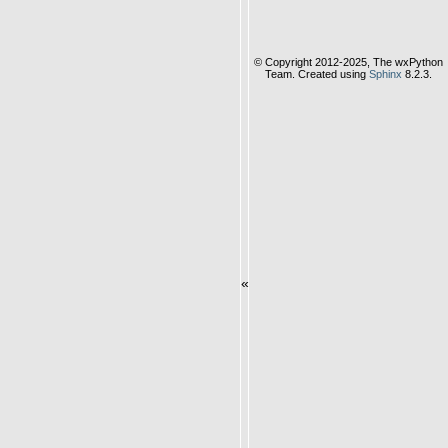
© Copyright 2012-2025, The wxPython
Team. Created using
Sphinx
8.2.3.
«