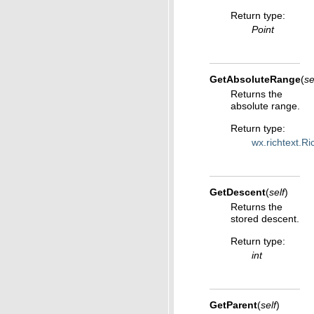
Return type
:
Point
GetAbsoluteRange
(
se
Returns the
absolute range.
Return type
:
wx.richtext.R
GetDescent
(
self
)
Returns the
stored descent.
Return type
:
int
GetParent
(
self
)