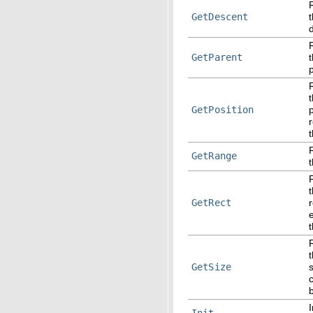
GetDescent
GetParent
GetPosition
r
GetRange
GetRect
t
t
GetSize
I
Init