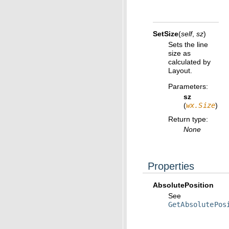
SetSize
(
self
,
sz
)
Sets the line
size as
calculated by
Layout.
Parameters
:
sz
(
wx.Size
)
Return type
:
None
Properties
AbsolutePosition
See
GetAbsolutePos