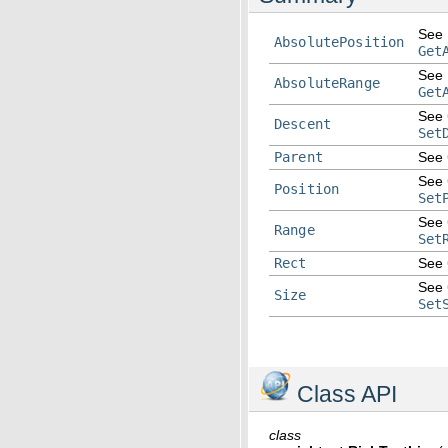
See
AbsolutePosition
Get
See
AbsoluteRange
Get
See
Descent
Set
Parent
See
See
Position
Set
See
Range
Set
Rect
See
See
Size
Set
Class API
class