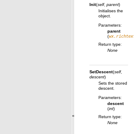
Init
(
self
,
parent
)
Initialises the
object.
Parameters
:
parent
(
wx.richtex
Return type
:
None
SetDescent
(
self
,
descent
)
Sets the stored
descent.
Parameters
:
descent
(
int
)
«
Return type
:
None