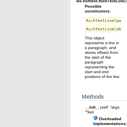
wx.richtext.
RichTextLine
(
Possible
constructors
:
RichTextLine
(
pare
RichTextLine
(
obj
)
This object
represents a line in
a paragraph, and
stores offsets from
the start of the
paragraph
representing the
start and end
positions of the line.
Methods
__init__
(
self
,
*
args
,
**
kw
)
Overloaded
Implementations: