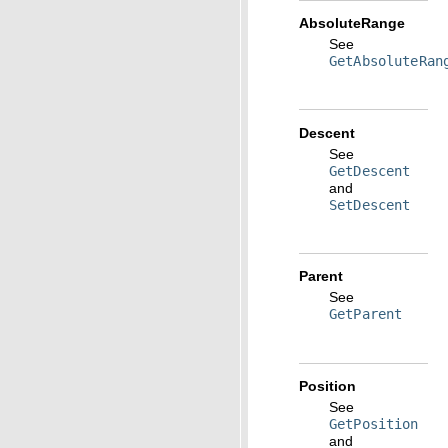
AbsoluteRange
See
GetAbsoluteRan
Descent
See
GetDescent
and
SetDescent
Parent
See
GetParent
Position
See
GetPosition
and