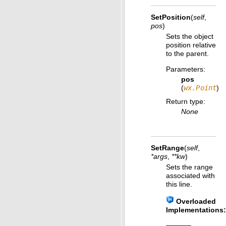
SetPosition
(
self
,
pos
)
Sets the object
position relative
to the parent.
Parameters
:
pos
(
wx.Point
)
Return type
:
None
SetRange
(
self
,
*
args
,
**
kw
)
Sets the range
associated with
this line.
Overloaded
Implementations: