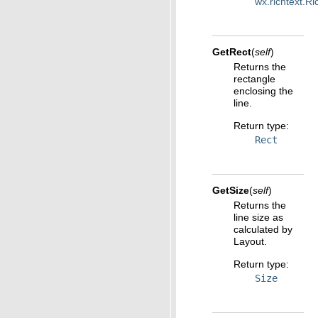
wx.richtext.R
GetRect
(
self
)
Returns the
rectangle
enclosing the
line.
Return type
:
Rect
GetSize
(
self
)
Returns the
line size as
calculated by
Layout.
Return type
:
Size