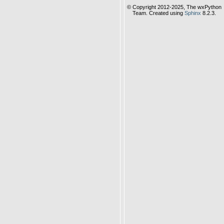
© Copyright 2012-2025, The wxPython
Team. Created using
Sphinx
8.2.3.