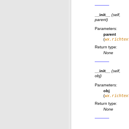
__init__
(self,
parent)
Parameters
:
parent
(
wx.richtex
Return type
:
None
__init__
(self,
obj)
Parameters
:
obj
(
wx.richtex
Return type
:
None