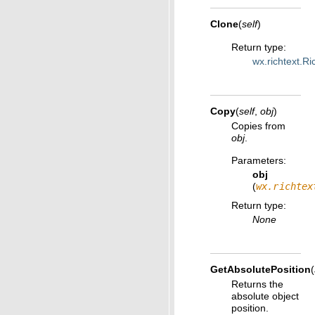
Clone
(
self
)
Return type
:
wx.richtext.Ri
Copy
(
self
,
obj
)
Copies from
obj
.
Parameters
:
obj
(
wx.richtex
Return type
:
None
GetAbsolutePosition
(
Returns the
absolute object
position.