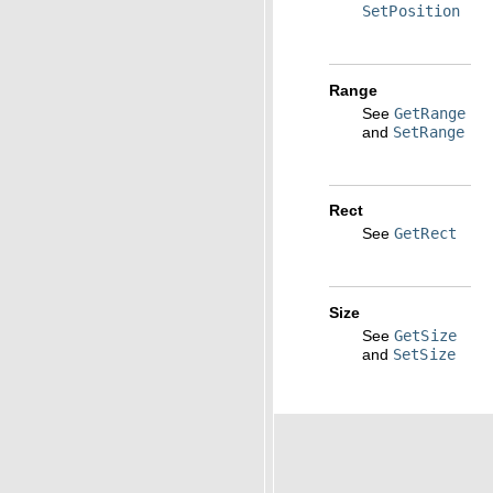
SetPosition
Range
See
GetRange
and
SetRange
Rect
See
GetRect
Size
See
GetSize
and
SetSize