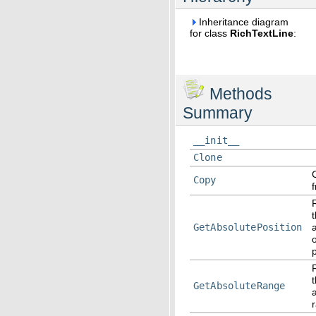
Inheritance diagram
for class
RichTextLine
:
Methods
Summary
__init__
Clone
Copy
GetAbsolutePosition
p
GetAbsoluteRange