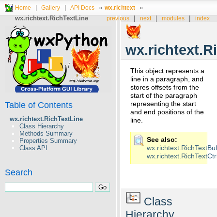
|
|
»
»
Home
Gallery
API Docs
wx.richtext
wx.richtext.RichTextLine
|
|
|
previous
next
modules
index
wx.richtext.R
This object represents a
line in a paragraph, and
stores offsets from the
start of the paragraph
representing the start
Table of Contents
and end positions of the
wx.richtext.RichTextLine
line.
Class Hierarchy
Methods Summary
See also
Properties Summary
wx.richtext.RichTextBuf
Class API
wx.richtext.RichTextCtr
Search
Class
Hierarchy