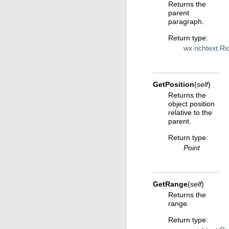
Returns the
parent
paragraph.
Return type
:
wx.richtext.R
GetPosition
(
self
)
Returns the
object position
relative to the
parent.
Return type
:
Point
GetRange
(
self
)
Returns the
range.
Return type
: