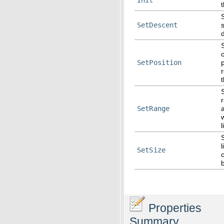
t
SetDescent
SetPosition
r
SetRange
w
l
l
SetSize
Properties
Summary