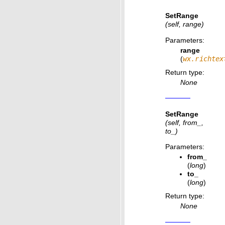
SetRange
(self, range)
Parameters
:
range
(
wx.richtex
Return type
:
None
SetRange
(self, from_,
to_)
Parameters
:
from_
(
long
)
to_
(
long
)
Return type
:
None