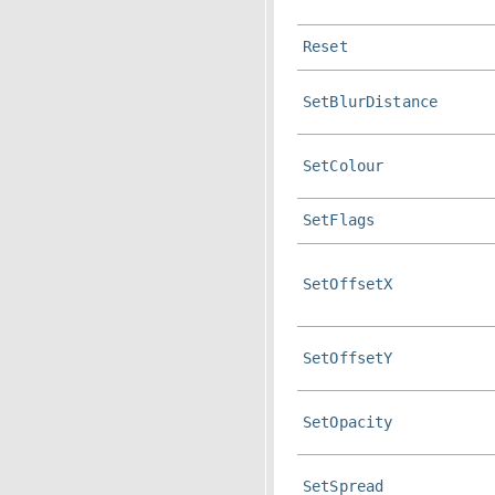
Reset
SetBlurDistance
SetColour
SetFlags
SetOffsetX
SetOffsetY
SetOpacity
SetSpread