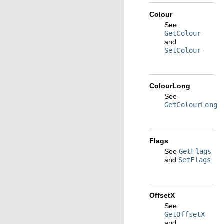
Colour
See
GetColour
and
SetColour
ColourLong
See
GetColourLong
Flags
See
GetFlags
and
SetFlags
OffsetX
See
GetOffsetX
and