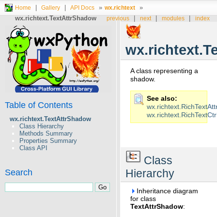
|
|
»
»
Home
Gallery
API Docs
wx.richtext
wx.richtext.TextAttrShadow
|
|
|
previous
next
modules
index
wx.richtext.
A class representing a
shadow.
See also
Table of Contents
wx.richtext.RichTextAtt
wx.richtext.RichTextCtr
wx.richtext.TextAttrShadow
Class Hierarchy
Methods Summary
Properties Summary
Class API
Class
Hierarchy
Search
Inheritance diagram
for class
TextAttrShadow
: