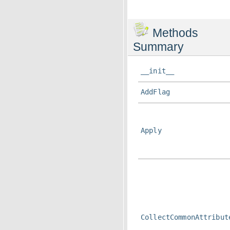
Methods
Summary
__init__
AddFlag
Apply
CollectCommonAttribut