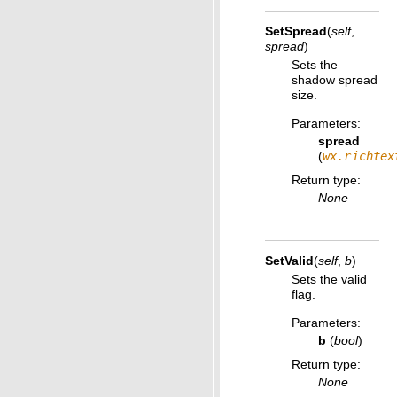
SetSpread
(
self
,
spread
)
Sets the
shadow spread
size.
Parameters
:
spread
(
wx.richtex
Return type
:
None
SetValid
(
self
,
b
)
Sets the valid
flag.
Parameters
:
b
(
bool
)
Return type
:
None