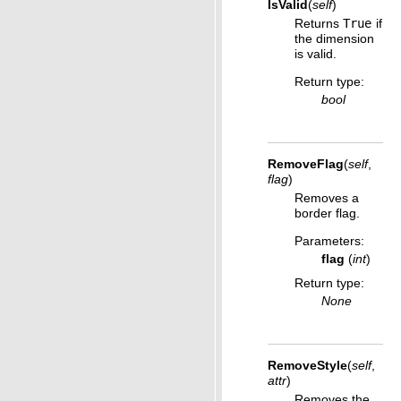
IsValid
(
self
)
Returns
True
if
the dimension
is valid.
Return type
:
bool
RemoveFlag
(
self
,
flag
)
Removes a
border flag.
Parameters
:
flag
(
int
)
Return type
:
None
RemoveStyle
(
self
,
attr
)
Removes the