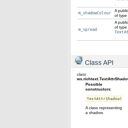
.
A publi
m_shadowColour
of type
A publi
of type
m_spread
TextA
.
Class API
class
wx.richtext.
TextAttrShad
Possible
constructors
:
TextAttrShadow
()
A class representing
a shadow.