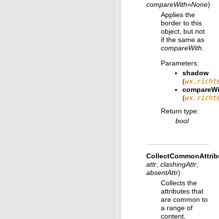
compareWith
=
None
)
Applies the
border to this
object, but not
if the same as
compareWith
.
Parameters
:
shadow
(
wx.richt
compareWi
(
wx.richt
Return type
:
bool
CollectCommonAttrib
attr
,
clashingAttr
,
absentAttr
)
Collects the
attributes that
are common to
a range of
content,