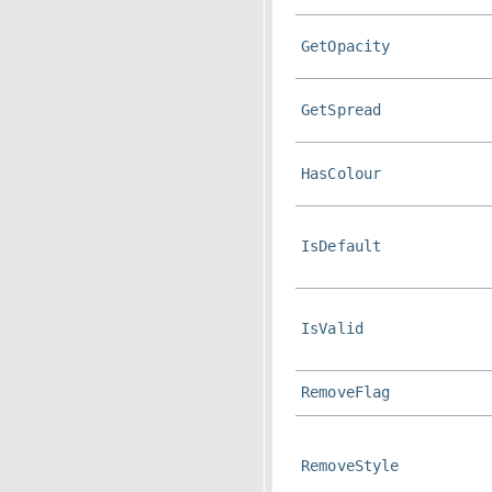
GetOpacity
GetSpread
HasColour
IsDefault
IsValid
RemoveFlag
RemoveStyle