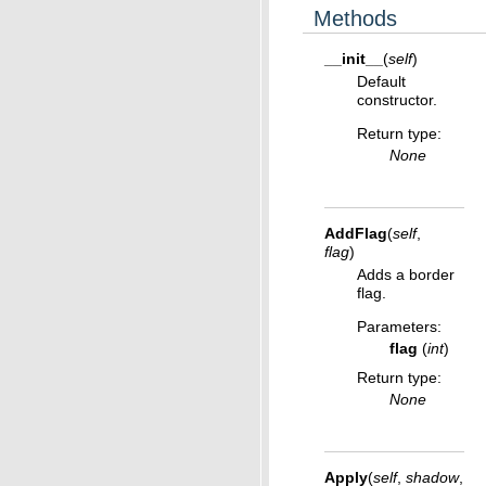
Methods
__init__
(
self
)
Default
constructor.
Return type
:
None
AddFlag
(
self
,
flag
)
Adds a border
flag.
Parameters
:
flag
(
int
)
Return type
:
None
Apply
(
self
,
shadow
,