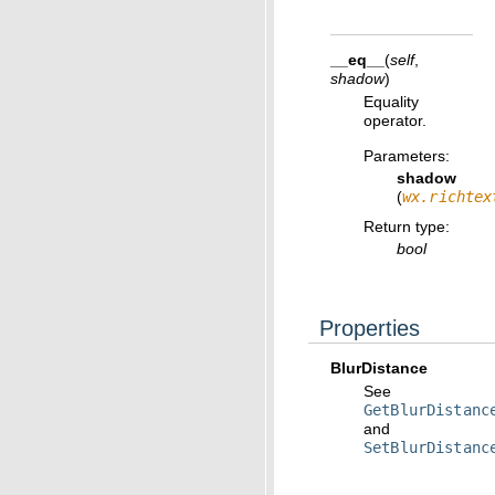
__eq__
(
self
,
shadow
)
Equality
operator.
Parameters
:
shadow
(
wx.richtex
Return type
:
bool
Properties
BlurDistance
See
GetBlurDistanc
and
SetBlurDistanc