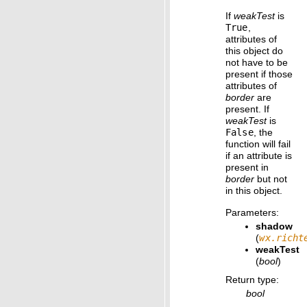
If
weakTest
is
True
,
attributes of
this object do
not have to be
present if those
attributes of
border
are
present. If
weakTest
is
False
, the
function will fail
if an attribute is
present in
border
but not
in this object.
Parameters
:
shadow
(
wx.richt
weakTest
(
bool
)
Return type
:
bool