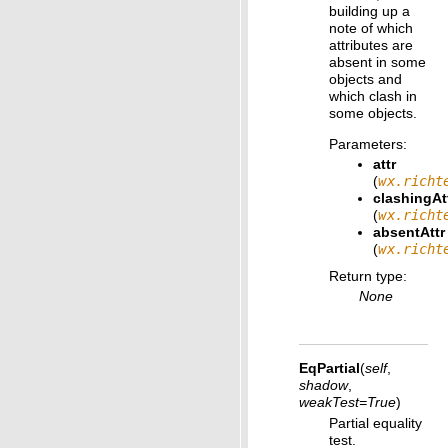
building up a
note of which
attributes are
absent in some
objects and
which clash in
some objects.
Parameters
:
attr
(
wx.richt
clashingAt
(
wx.richt
absentAttr
(
wx.richt
Return type
:
None
EqPartial
(
self
,
shadow
,
weakTest
=
True
)
Partial equality
test.