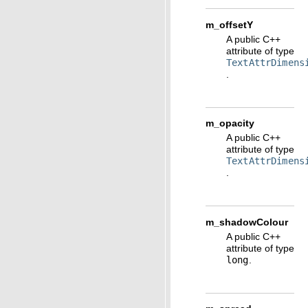
m_offsetY
A public C++
attribute of type
TextAttrDimens
.
m_opacity
A public C++
attribute of type
TextAttrDimens
.
m_shadowColour
A public C++
attribute of type
long
.