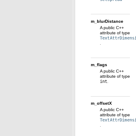
m_blurDistance
A public C++
attribute of type
TextAttrDimens
.
m_flags
A public C++
attribute of type
int
.
m_offsetX
A public C++
attribute of type
TextAttrDimens
.