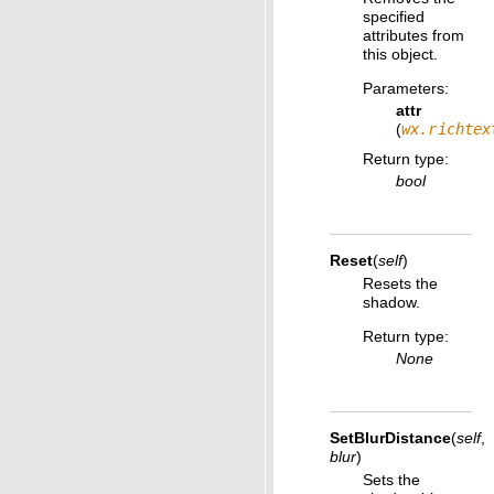
specified
attributes from
this object.
Parameters
:
attr
(
wx.richtex
Return type
:
bool
Reset
(
self
)
Resets the
shadow.
Return type
:
None
SetBlurDistance
(
self
,
blur
)
Sets the