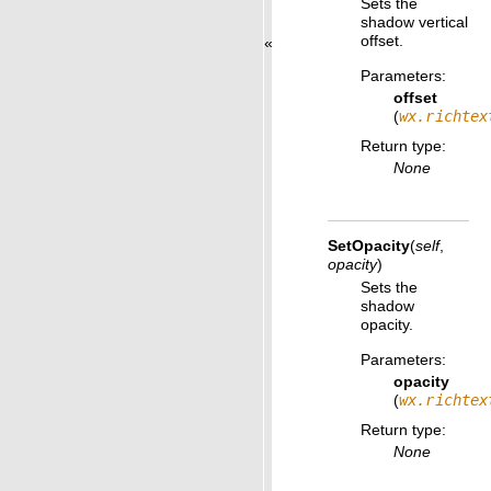
Sets the
shadow vertical
offset.
«
Parameters
:
offset
(
wx.richtex
Return type
:
None
SetOpacity
(
self
,
opacity
)
Sets the
shadow
opacity.
Parameters
:
opacity
(
wx.richtex
Return type
:
None