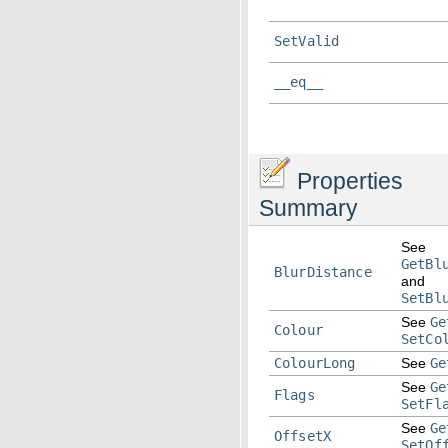
SetValid
__eq__
Properties
Summary
See
GetBl
BlurDistance
and
SetBl
See
Ge
Colour
SetCo
ColourLong
See
Ge
See
Ge
Flags
SetFl
See
Ge
OffsetX
SetOf