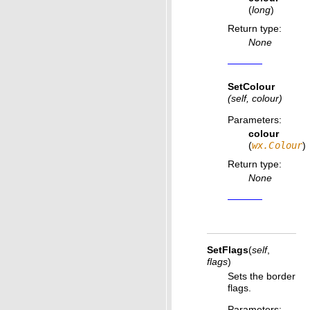
(
long
)
Return type
:
None
SetColour
(self, colour)
Parameters
:
colour
(
wx.Colour
)
Return type
:
None
SetFlags
(
self
,
flags
)
Sets the border
flags.
Parameters
: