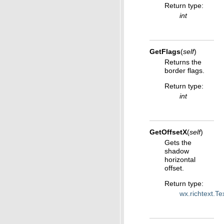
Return type
:
int
GetFlags
(
self
)
Returns the
border flags.
Return type
:
int
GetOffsetX
(
self
)
Gets the
shadow
horizontal
offset.
Return type
:
wx.richtext.T