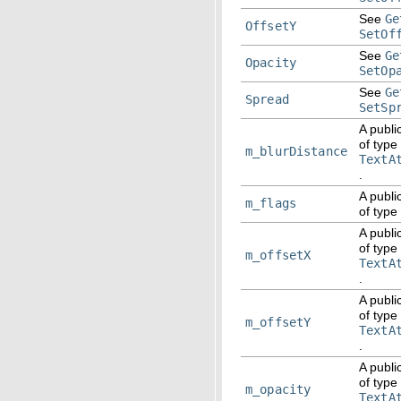
See
Ge
OffsetY
SetOf
See
Ge
Opacity
SetOp
See
Ge
Spread
SetSp
A publi
of type
m_blurDistance
TextA
.
A publi
m_flags
of type
A publi
of type
m_offsetX
TextA
.
A publi
of type
m_offsetY
TextA
.
A publi
of type
m_opacity
TextA