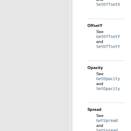
SetOffsetX
OffsetY
See
GetOffsetY
and
SetOffsetY
Opacity
See
GetOpacity
and
SetOpacity
Spread
See
GetSpread
and
SetSpread