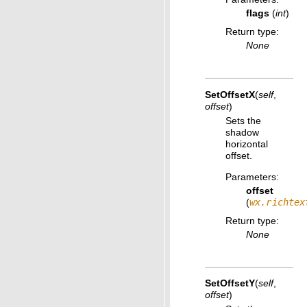
flags
(
int
)
Return type
:
None
SetOffsetX
(
self
,
offset
)
Sets the
shadow
horizontal
offset.
Parameters
:
offset
(
wx.richtex
Return type
:
None
SetOffsetY
(
self
,
offset
)