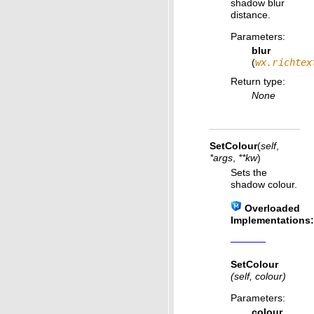
shadow blur
distance.
Parameters
:
blur
(
wx.richtex
Return type
:
None
SetColour
(
self
,
*
args
,
**
kw
)
Sets the
shadow colour.
Overloaded
Implementations:
SetColour
(self, colour)
Parameters
:
colour