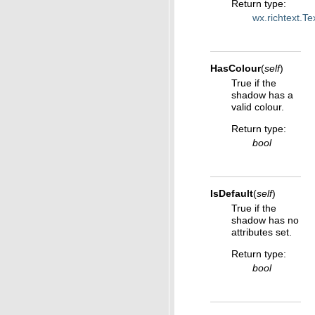
Return type
:
wx.richtext.T
HasColour
(
self
)
True if the
shadow has a
valid colour.
Return type
:
bool
IsDefault
(
self
)
True if the
shadow has no
attributes set.
Return type
:
bool