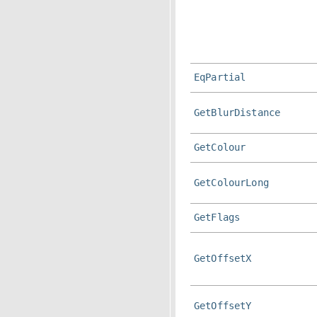
EqPartial
GetBlurDistance
GetColour
GetColourLong
GetFlags
GetOffsetX
GetOffsetY