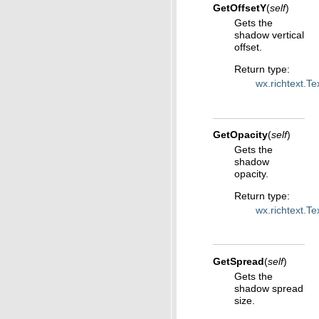
GetOffsetY
(
self
)
Gets the
shadow vertical
offset.
Return type
:
wx.richtext.T
GetOpacity
(
self
)
Gets the
shadow
opacity.
Return type
:
wx.richtext.T
GetSpread
(
self
)
Gets the
shadow spread
size.