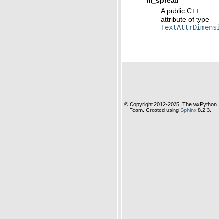
m_spread
A public C++
attribute of type
TextAttrDimens
.
© Copyright 2012-2025, The wxPython
Team. Created using
Sphinx
8.2.3.