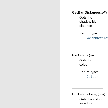
GetBlurDistance
(
self
)
Gets the
shadow blur
distance.
Return type
:
wx.richtext.T
GetColour
(
self
)
Gets the
colour.
Return type
:
Colour
GetColourLong
(
self
)
Gets the colour
as a long.