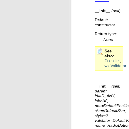
__init__
(self)
Default
constructor.
Return type
:
None
See
also
Create
,
wx.Validator
__init__
(self,
parent,
id=ID_ANY,
label=’’,
pos=DefaultPositio
size=DefaultSize,
style=0,
validator=DefaultVa
name=RadioButto