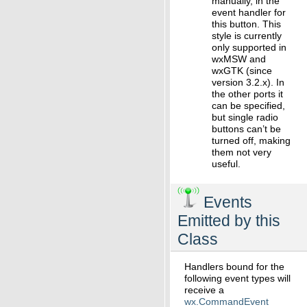
manually, in the
event handler for
this button. This
style is currently
only supported in
wxMSW and
wxGTK (since
version 3.2.x). In
the other ports it
can be specified,
but single radio
buttons can’t be
turned off, making
them not very
useful.
Events
Emitted by this
Class
Handlers bound for the
following event types will
receive a
wx.CommandEvent