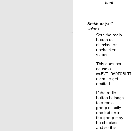
bool
SetValue
(
self
,
value
)
«
Sets the radio
button to
checked or
unchecked
status.
This does not
cause a
wxEVT_RADIOBUT
event to get
emitted.
If the radio
button belongs
to a radio
group exactly
one button in
the group may
be checked
and so this