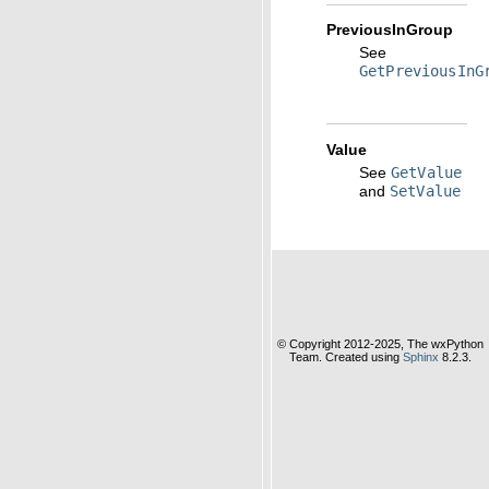
PreviousInGroup
See
GetPreviousInG
Value
See
GetValue
and
SetValue
© Copyright 2012-2025, The wxPython
Team. Created using
Sphinx
8.2.3.