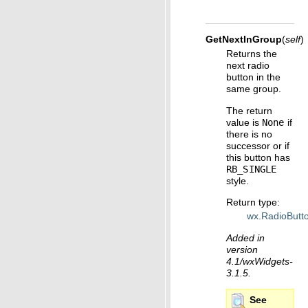
GetNextInGroup
(
self
)
Returns the
next radio
button in the
same group.
The return
value is
None
if
there is no
successor or if
this button has
RB_SINGLE
style.
Return type
:
wx.RadioButt
Added in
version
4.1/wxWidgets-
3.1.5.
See