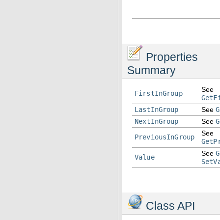
Properties
Summary
See
FirstInGroup
GetF
LastInGroup
See
G
NextInGroup
See
G
See
PreviousInGroup
GetP
See
G
Value
SetV
Class API