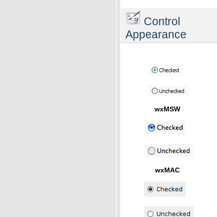
Control
Appearance
wxMSW
wxMAC