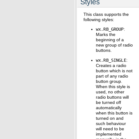
Styles
This class supports the
following styles:
wx.RB_GROUP
:
Marks the
beginning of a
new group of radio
buttons.
wx.RB_SINGLE
:
Creates a radio
button which is not
part of any radio
button group.
When this style is
used, no other
radio buttons will
be turned off
automatically
when this button is
turned on and
such behaviour
will need to be
implemented