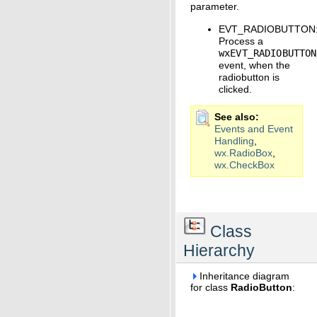
parameter.
EVT_RADIOBUTTON
Process a
wxEVT_RADIOBUTTON
event, when the
radiobutton is
clicked.
See also
Events and Event
Handling
,
wx.RadioBox
,
wx.CheckBox
Class
Hierarchy
Inheritance diagram
for class
RadioButton
: