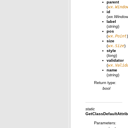
parent
(
wx.Windo
id
(
wx.Window
label
(
string
)
pos
(
wx.Point
size
(
wx.Size
)
style
(
long
)
validator
(
wx.Valid
name
(
string
)
Return type
:
bool
static
GetClassDefaultAttri
Parameters
: