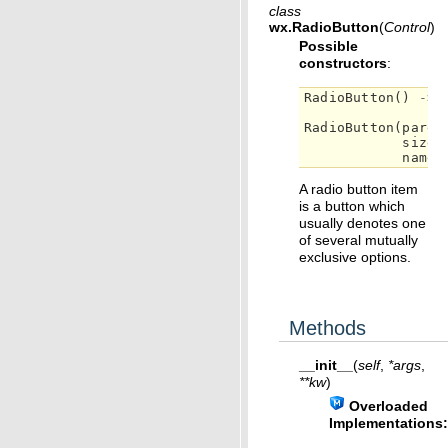
class
wx.
RadioButton
(
Control
)
Possible
constructors
:
RadioButton
()
->
RadioButton
(
paren
size
=
name
=
A radio button item
is a button which
usually denotes one
of several mutually
exclusive options.
Methods
__init__
(
self
,
*
args
,
**
kw
)
Overloaded
Implementations: