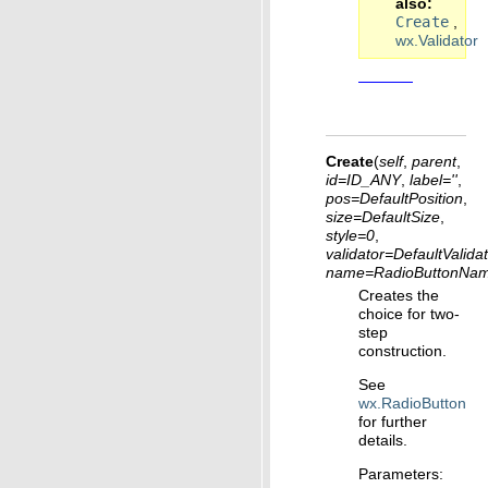
also
Create
,
wx.Validator
Create
(
self
,
parent
,
id
=
ID_ANY
,
label
=
''
,
pos
=
DefaultPosition
,
size
=
DefaultSize
,
style
=
0
,
validator
=
DefaultValida
name
=
RadioButtonNam
Creates the
choice for two-
step
construction.
See
wx.RadioButton
for further
details.
Parameters
: