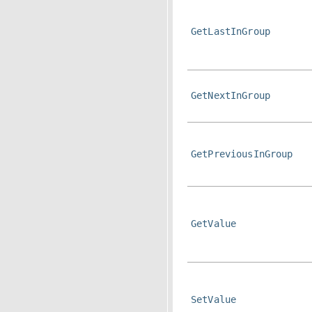
GetLastInGroup
GetNextInGroup
GetPreviousInGroup
GetValue
SetValue