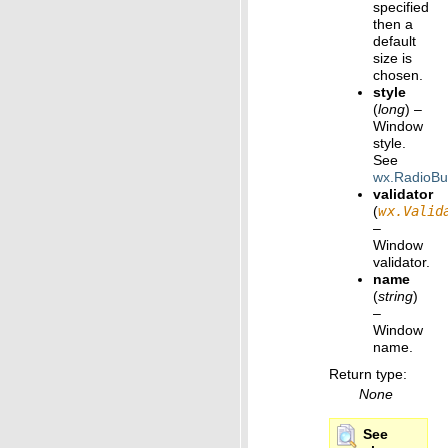
specified
then a
default
size is
chosen.
style
(
long
) –
Window
style.
See
wx.RadioBu
validator
(
wx.Valid
–
Window
validator.
name
(
string
)
–
Window
name.
Return type
:
None
See