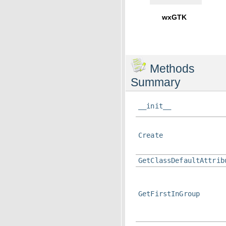
wxGTK
Methods
Summary
__init__
Create
GetClassDefaultAttrib
GetFirstInGroup