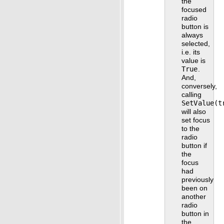
the
focused
radio
button is
always
selected,
i.e. its
value is
True
.
And,
conversely,
calling
SetValue(t
will also
set focus
to the
radio
button if
the
focus
had
previously
been on
another
radio
button in
the