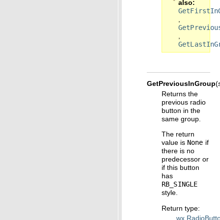
also
GetFirstIn
,
GetPreviou
,
GetLastInG
GetPreviousInGroup
(
Returns the
previous radio
button in the
same group.
The return
value is
None
if
there is no
predecessor or
if this button
has
RB_SINGLE
style.
Return type
:
wx.RadioButt