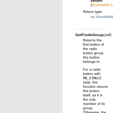
variant
(
WindowVari
Return type
:
wx.VisualAttri
GetFirstInGroup
(
self
)
Returns the
first button of
the radio
button group
this button
belongs to.
For a radio
button with
RB_SINGLE
style, this
function returns
this button
itself, as it is
the only
member of its
group.
Otherwise, the