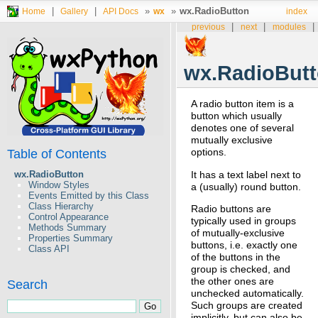
|
|
»
»
wx.RadioButton
Home
Gallery
API Docs
wx
index
|
|
|
previous
next
modules
wx.RadioBut
A radio button item is a
button which usually
denotes one of several
mutually exclusive
options.
Table of Contents
It has a text label next to
wx.RadioButton
Window Styles
a (usually) round button.
Events Emitted by this Class
Class Hierarchy
Radio buttons are
Control Appearance
typically used in groups
Methods Summary
of mutually-exclusive
Properties Summary
buttons, i.e. exactly one
Class API
of the buttons in the
group is checked, and
the other ones are
Search
unchecked automatically.
Such groups are created
implicitly, but can also be