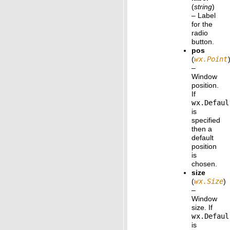
(
string
)
– Label
for the
radio
button.
pos
(
wx.Point
–
Window
position.
If
wx.Defaul
is
specified
then a
default
position
is
chosen.
size
(
wx.Size
)
–
Window
size. If
wx.Defaul
is