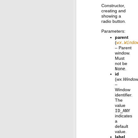
Constructor,
creating and
showing a
radio button.
Parameters
:
parent
(
wx.Windo
– Parent
window.
Must
not be
None
.
id
(
wx.Window
–
Window
identifier.
The
value
ID_ANY
indicates
a
default
value.
label