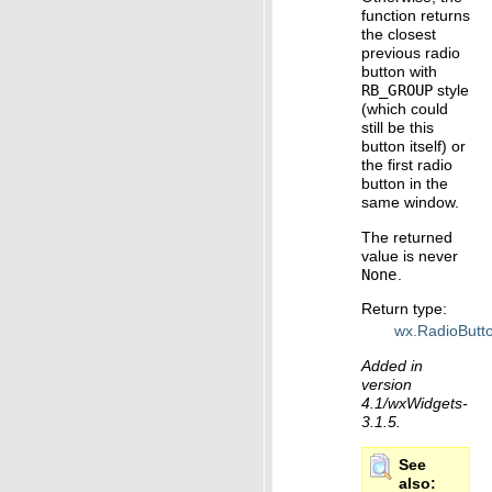
function returns
the closest
previous radio
button with
RB_GROUP
style
(which could
still be this
button itself) or
the first radio
button in the
same window.
The returned
value is never
None
.
Return type
:
wx.RadioButt
Added in
version
4.1/wxWidgets-
3.1.5.
See
also