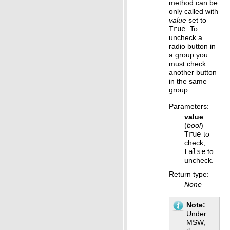
method can be
only called with
value
set to
True
. To
uncheck a
radio button in
a group you
must check
another button
in the same
group.
Parameters
:
value
(
bool
) –
True
to
check,
False
to
uncheck.
Return type
:
None
Note
Under
MSW,