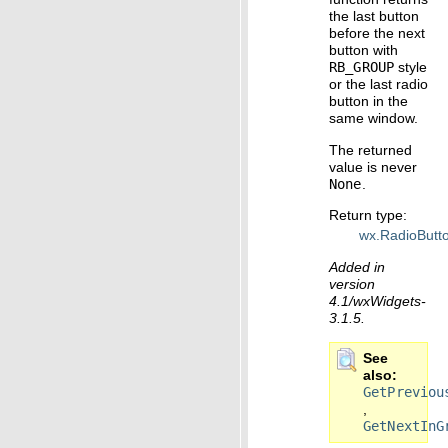
the last button
before the next
button with
RB_GROUP
style
or the last radio
button in the
same window.
The returned
value is never
None
.
Return type
:
wx.RadioButt
Added in
version
4.1/wxWidgets-
3.1.5.
See
also
GetPreviou
,
GetNextInG