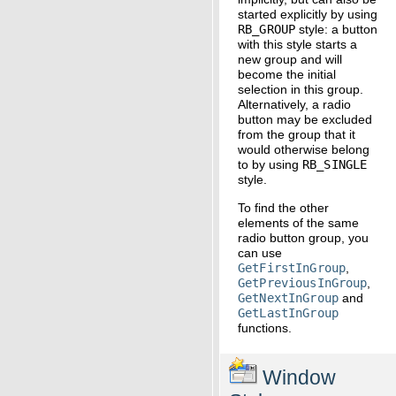
started explicitly by using
RB_GROUP
style: a button
with this style starts a
new group and will
become the initial
selection in this group.
Alternatively, a radio
button may be excluded
from the group that it
would otherwise belong
to by using
RB_SINGLE
style.
To find the other
elements of the same
radio button group, you
can use
GetFirstInGroup
,
GetPreviousInGroup
,
GetNextInGroup
and
GetLastInGroup
functions.
Window