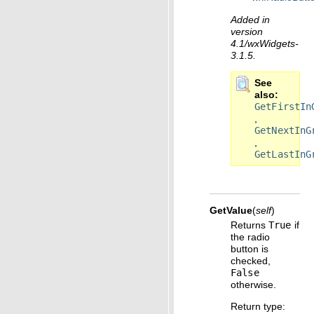
Added in
version
4.1/wxWidgets-
3.1.5.
See
also
GetFirstIn
,
GetNextInG
,
GetLastInG
GetValue
(
self
)
Returns
True
if
the radio
button is
checked,
False
otherwise.
Return type
: