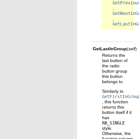
GetPreviou
,
GetNextInG
,
GetLastInG
GetLastInGroup
(
self
)
Returns the
last button of
the radio
button group
this button
belongs to.
Similarly to
GetFirstInGrou
, this function
returns this
button itself if it
has
RB_SINGLE
style.
Otherwise, the
function returns