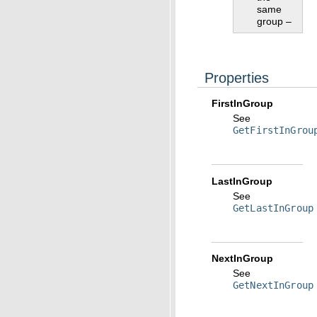
same
group –
Properties
FirstInGroup
See
GetFirstInGrou
LastInGroup
See
GetLastInGroup
NextInGroup
See
GetNextInGroup