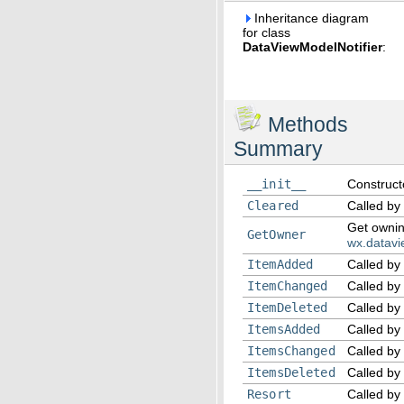
Inheritance diagram
for class
DataViewModelNotifier
:
Methods
Summary
__init__
Construct
Cleared
Called by
Get owni
GetOwner
wx.datav
ItemAdded
Called by
ItemChanged
Called by
ItemDeleted
Called by
ItemsAdded
Called by
ItemsChanged
Called by
ItemsDeleted
Called by
Resort
Called by