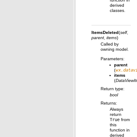
function in
derived
classes.
ItemsDeleted
(
self
,
parent
,
items
)
Called by
owning model.
Parameters
:
parent
(
wx.datav
items
(
DataViewI
Return type
:
bool
Returns
:
Always
return
True
from
this
function in
derived