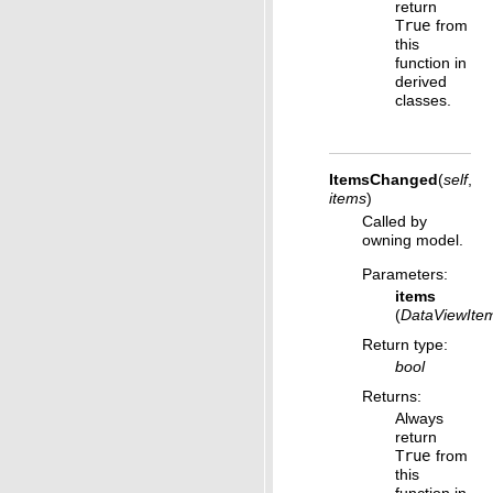
return
True
from
this
function in
derived
classes.
ItemsChanged
(
self
,
items
)
Called by
owning model.
Parameters
:
items
(
DataViewIte
Return type
:
bool
Returns
:
Always
return
True
from
this