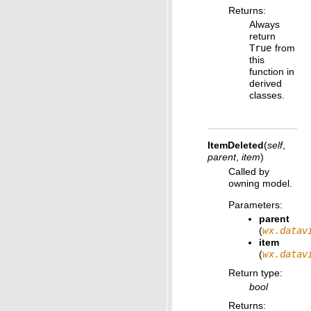
Returns
:
Always
return
True
from
this
function in
derived
classes.
ItemDeleted
(
self
,
parent
,
item
)
Called by
owning model.
Parameters
:
parent
(
wx.datav
item
(
wx.datav
Return type
:
bool
Returns
: