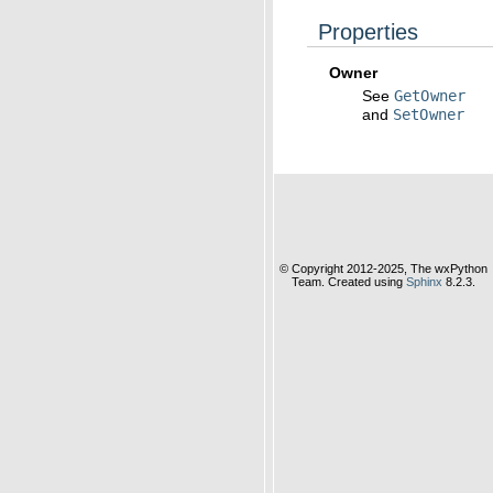
Properties
Owner
See
GetOwner
and
SetOwner
© Copyright 2012-2025, The wxPython
Team. Created using
Sphinx
8.2.3.