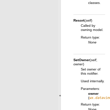
classes.
Resort
(
self
)
Called by
owning model.
Return type
:
None
SetOwner
(
self
,
owner
)
Set owner of
this notifier.
Used internally.
Parameters
:
owner
«
(
wx.datavie
Return type
:
None