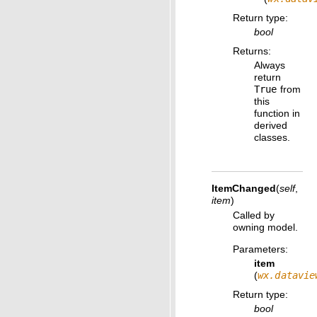
Return type
:
bool
Returns
:
Always
return
True
from
this
function in
derived
classes.
ItemChanged
(
self
,
item
)
Called by
owning model.
Parameters
:
item
(
wx.datavie
Return type
:
bool