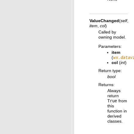
ValueChanged
(
self
,
item
,
col
)
Called by
owning model.
Parameters
:
item
(
wx.datav
col
(
int
)
Return type
:
bool
Returns
:
Always
return
True
from
this
function in
derived
classes.