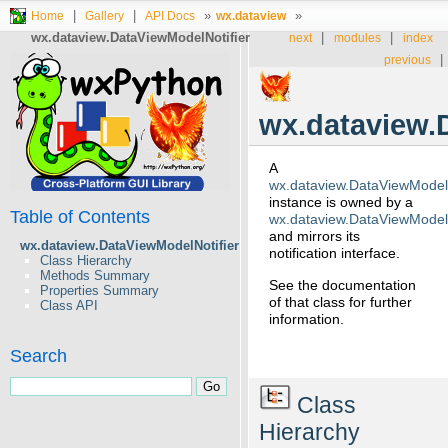
|
|
»
»
Home
Gallery
API Docs
wx.dataview
wx.dataview.DataViewModelNotifier
|
|
next
modules
index
|
previous
wx.dataview.
A
wx.dataview.DataViewModelN
instance is owned by a
Table of Contents
wx.dataview.DataViewModel
and mirrors its
wx.dataview.DataViewModelNotifier
notification interface.
Class Hierarchy
Methods Summary
See the documentation
Properties Summary
of that class for further
Class API
information.
Search
Class
Hierarchy