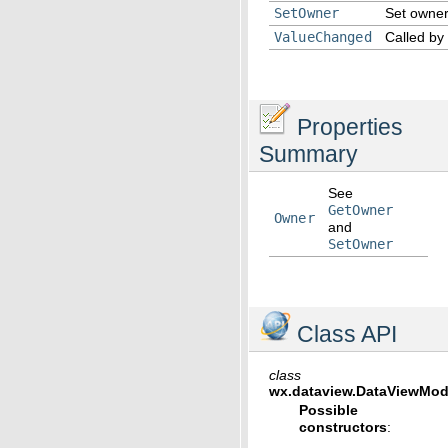
SetOwner
Set owner 
ValueChanged
Called by
Properties
Summary
See
GetOwner
Owner
and
SetOwner
Class API
class
wx.dataview.
DataViewMode
Possible
constructors
: