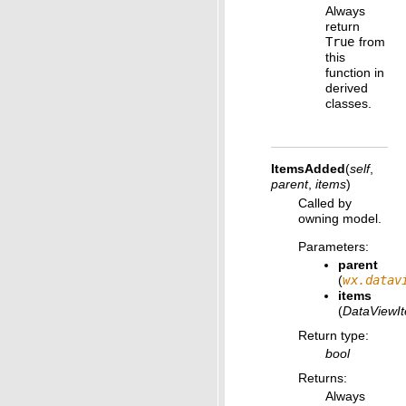
Always
return
True
from
this
function in
derived
classes.
ItemsAdded
(
self
,
parent
,
items
)
Called by
owning model.
Parameters
:
parent
(
wx.datav
items
(
DataViewI
Return type
:
bool
Returns
:
Always