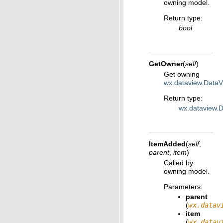
owning model.
Return type
:
bool
GetOwner
(
self
)
Get owning
wx.dataview.Data
Return type
:
wx.dataview.
ItemAdded
(
self
,
parent
,
item
)
Called by
owning model.
Parameters
:
parent
(
wx.datav
item
(
wx.datav