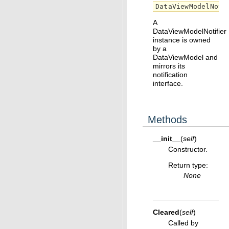
DataViewModelNoti
A
DataViewModelNotifier
instance is owned
by a
DataViewModel and
mirrors its
notification
interface.
Methods
__init__
(
self
)
Constructor.
Return type
:
None
Cleared
(
self
)
Called by