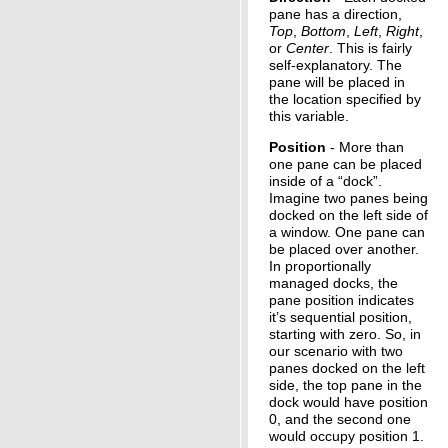
pane has a direction,
Top
,
Bottom
,
Left
,
Right
,
or
Center
. This is fairly
self-explanatory. The
pane will be placed in
the location specified by
this variable.
Position
- More than
one pane can be placed
inside of a “dock”.
Imagine two panes being
docked on the left side of
a window. One pane can
be placed over another.
In proportionally
managed docks, the
pane position indicates
it’s sequential position,
starting with zero. So, in
our scenario with two
panes docked on the left
side, the top pane in the
dock would have position
0, and the second one
would occupy position 1.