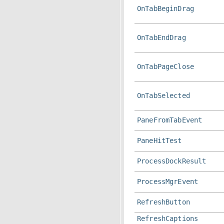
OnTabBeginDrag
OnTabEndDrag
OnTabPageClose
OnTabSelected
PaneFromTabEvent
PaneHitTest
ProcessDockResult
ProcessMgrEvent
RefreshButton
RefreshCaptions