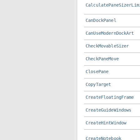
CalculatePaneSizerLim
CanDockPanel
CanUseModernDockArt
CheckMovableSizer
CheckPaneMove
ClosePane
CopyTarget
CreateFloatingFrame
CreateGuideWindows
CreateHintWindow
CreateNotebook