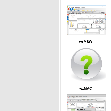
wxMSW
wxMAC