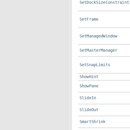
SetDockSizeConstraint
SetFrame
SetManagedWindow
SetMasterManager
SetSnapLimits
ShowHint
ShowPane
SlideIn
SlideOut
SmartShrink