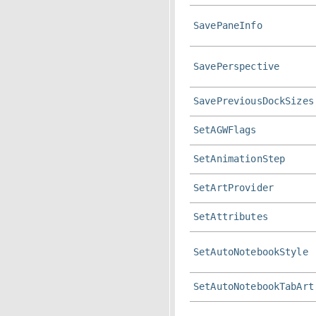
SavePaneInfo
SavePerspective
SavePreviousDockSizes
SetAGWFlags
SetAnimationStep
SetArtProvider
SetAttributes
SetAutoNotebookStyle
SetAutoNotebookTabArt