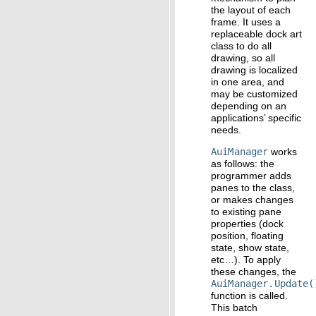
the layout of each
frame. It uses a
replaceable dock art
class to do all
drawing, so all
drawing is localized
in one area, and
may be customized
depending on an
applications’ specific
needs.
AuiManager
works
as follows: the
programmer adds
panes to the class,
or makes changes
to existing pane
properties (dock
position, floating
state, show state,
etc…). To apply
these changes, the
AuiManager.Update(
function is called.
This batch