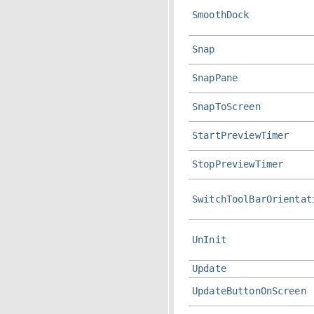
SmoothDock
Snap
SnapPane
SnapToScreen
StartPreviewTimer
StopPreviewTimer
SwitchToolBarOrientat
UnInit
Update
UpdateButtonOnScreen