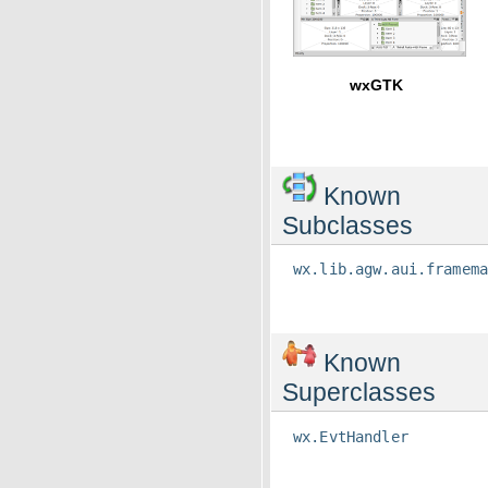
wxGTK
Known
Subclasses
wx.lib.agw.aui.framem
Known
Superclasses
wx.EvtHandler