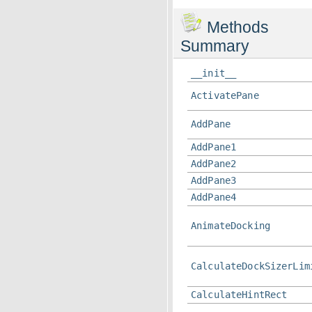
Methods
Summary
__init__
ActivatePane
AddPane
AddPane1
AddPane2
AddPane3
AddPane4
AnimateDocking
CalculateDockSizerLim
CalculateHintRect