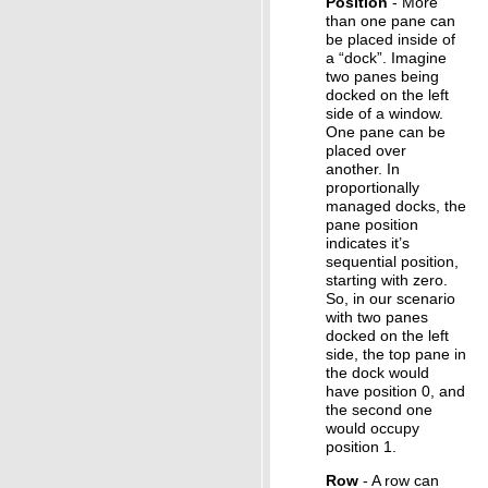
Position
- More
than one pane can
be placed inside of
a “dock”. Imagine
two panes being
docked on the left
side of a window.
One pane can be
placed over
another. In
proportionally
managed docks, the
pane position
indicates it’s
sequential position,
starting with zero.
So, in our scenario
with two panes
docked on the left
side, the top pane in
the dock would
have position 0, and
the second one
would occupy
position 1.
Row
- A row can