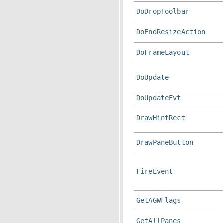
DoDropToolbar
DoEndResizeAction
DoFrameLayout
DoUpdate
DoUpdateEvt
DrawHintRect
DrawPaneButton
FireEvent
GetAGWFlags
GetAllPanes