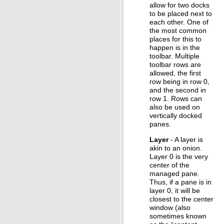
allow for two docks
to be placed next to
each other. One of
the most common
places for this to
happen is in the
toolbar. Multiple
toolbar rows are
allowed, the first
row being in row 0,
and the second in
row 1. Rows can
also be used on
vertically docked
panes.
Layer
- A layer is
akin to an onion.
Layer 0 is the very
center of the
managed pane.
Thus, if a pane is in
layer 0, it will be
closest to the center
window (also
sometimes known