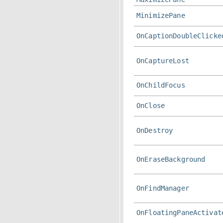
MinimizePane
OnCaptionDoubleClicke
OnCaptureLost
OnChildFocus
OnClose
OnDestroy
OnEraseBackground
OnFindManager
OnFloatingPaneActivat