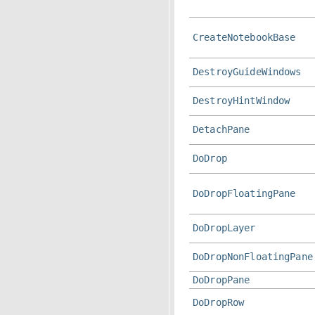
CreateNotebookBase
DestroyGuideWindows
DestroyHintWindow
DetachPane
DoDrop
DoDropFloatingPane
DoDropLayer
DoDropNonFloatingPane
DoDropPane
DoDropRow