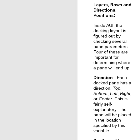
Layers, Rows and
Directions,
Positions:
Inside AUI, the
docking layout is
figured out by
checking several
pane parameters.
Four of these are
important for
determining where
a pane will end up.
Direction
- Each
docked pane has a
direction,
Top
,
Bottom
,
Left
,
Right
,
or
Center
. This is
fairly self-
explanatory. The
pane will be placed
in the location
specified by this
variable.