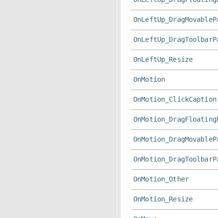
OnLeftUp_DragMovableP
OnLeftUp_DragToolbarP
OnLeftUp_Resize
OnMotion
OnMotion_ClickCaption
OnMotion_DragFloating
OnMotion_DragMovableP
OnMotion_DragToolbarP
OnMotion_Other
OnMotion_Resize