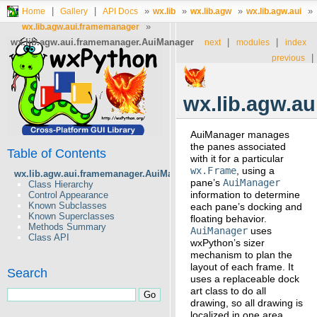
|
|
»
»
»
»
Home
Gallery
API Docs
wx.lib
wx.lib.agw
wx.lib.agw.aui
»
wx.lib.agw.aui.framemanager
wx.lib.agw.aui.framemanager.AuiManager
|
|
next
modules
index
|
previous
wx.lib.agw.a
AuiManager manages
the panes associated
Table of Contents
with it for a particular
wx.Frame
, using a
wx.lib.agw.aui.framemanager.AuiManager
pane’s
AuiManager
Class Hierarchy
information to determine
Control Appearance
Known Subclasses
each pane’s docking and
Known Superclasses
floating behavior.
Methods Summary
AuiManager
uses
Class API
wxPython’s sizer
mechanism to plan the
layout of each frame. It
Search
uses a replaceable dock
art class to do all
drawing, so all drawing is
localized in one area,