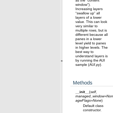
as the “content
window”).
Increasing layers
“swallow up” all
layers of a lower
value. This can look
very similar to
multiple rows, but is
different because all
panes in a lower
level yield to panes
in higher levels. The
best way to
understand layers is
by running the AUI
«
sample (
AUI.py
).
Methods
__init__
(
self
,
managed_window
=
Non
agwFlags
=
None
)
Default class
constructor.