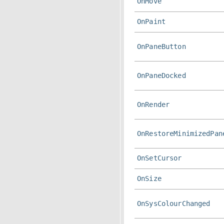
OnMove
OnPaint
OnPaneButton
OnPaneDocked
OnRender
OnRestoreMinimizedPan
OnSetCursor
OnSize
OnSysColourChanged