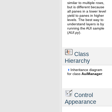
similar to multiple rows,
but is different because
all panes in a lower level
yield to panes in higher
levels. The best way to
understand layers is by
running the AUI sample
(
AUI.py
).
Class
Hierarchy
Inheritance diagram
for class
AuiManager
:
Control
Appearance