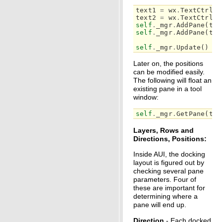
text1
=
wx
.
TextCtrl
(
s
text2
=
wx
.
TextCtrl
(
s
self
.
_mgr
.
AddPane
(
tex
self
.
_mgr
.
AddPane
(
tex
self
.
_mgr
.
Update
()
Later on, the positions
can be modified easily.
The following will float an
existing pane in a tool
window:
self
.
_mgr
.
GetPane
(
tex
Layers, Rows and
Directions, Positions:
Inside AUI, the docking
layout is figured out by
checking several pane
parameters. Four of
these are important for
determining where a
pane will end up.
Direction
- Each docked