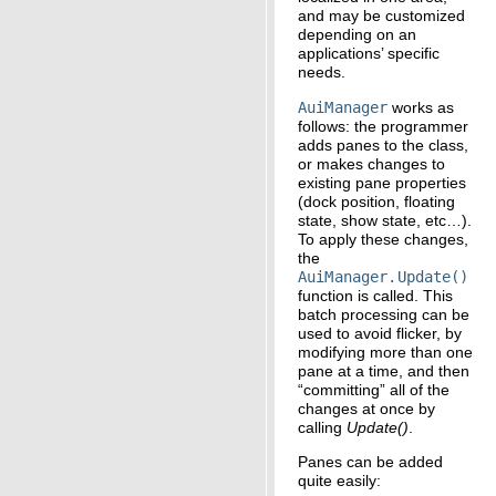
and may be customized
depending on an
applications’ specific
needs.
AuiManager
works as
follows: the programmer
adds panes to the class,
or makes changes to
existing pane properties
(dock position, floating
state, show state, etc…).
To apply these changes,
the
AuiManager.Update()
function is called. This
batch processing can be
used to avoid flicker, by
modifying more than one
pane at a time, and then
“committing” all of the
changes at once by
calling
Update()
.
Panes can be added
quite easily: