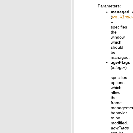
Parameters
:
managed_
(
wx.Windo
–
specifies
the
window
which
should
be
managed;
agwFlags
(
integer
)
–
specifies
options
which
allow
the
frame
manageme
behavior
to be
modified.
agwFlags
can be