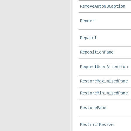
RemoveAutoNBCaption
Render
Repaint
RepositionPane
RequestUserAttention
RestoreMaximizedPane
RestoreMinimizedPane
RestorePane
RestrictResize