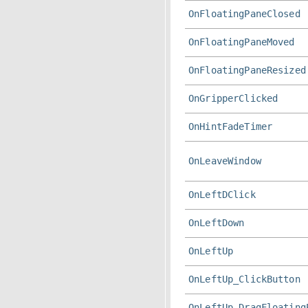
OnFloatingPaneClosed
OnFloatingPaneMoved
OnFloatingPaneResized
OnGripperClicked
OnHintFadeTimer
OnLeaveWindow
OnLeftDClick
OnLeftDown
OnLeftUp
OnLeftUp_ClickButton
OnLeftUp_DragFloating