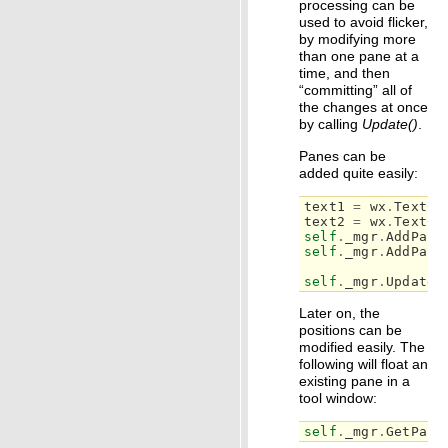
processing can be
used to avoid flicker,
by modifying more
than one pane at a
time, and then
“committing” all of
the changes at once
by calling
Update()
.
Panes can be
added quite easily:
text1
=
wx
.
TextCt
text2
=
wx
.
TextCt
self
.
_mgr
.
AddPane
self
.
_mgr
.
AddPane
self
.
_mgr
.
Update
(
Later on, the
positions can be
modified easily. The
following will float an
existing pane in a
tool window:
self
.
_mgr
.
GetPane