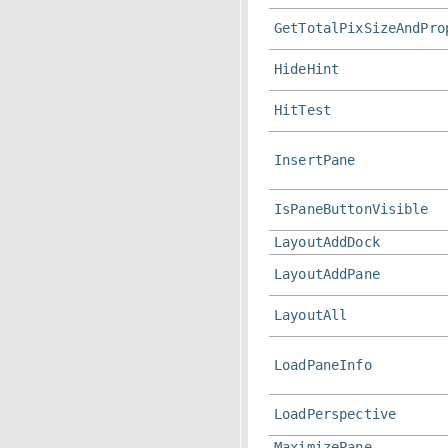
GetTotalPixSizeAndPro
HideHint
HitTest
InsertPane
IsPaneButtonVisible
LayoutAddDock
LayoutAddPane
LayoutAll
LoadPaneInfo
LoadPerspective
MaximizePane