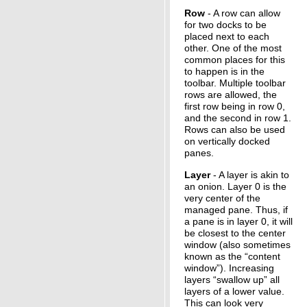
Row
- A row can allow
for two docks to be
placed next to each
other. One of the most
common places for this
to happen is in the
toolbar. Multiple toolbar
rows are allowed, the
first row being in row 0,
and the second in row 1.
Rows can also be used
on vertically docked
panes.
Layer
- A layer is akin to
an onion. Layer 0 is the
very center of the
managed pane. Thus, if
a pane is in layer 0, it will
be closest to the center
window (also sometimes
known as the “content
window”). Increasing
layers “swallow up” all
layers of a lower value.
This can look very