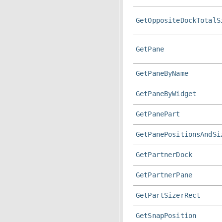
GetOppositeDockTotalS
GetPane
GetPaneByName
GetPaneByWidget
GetPanePart
GetPanePositionsAndSi
GetPartnerDock
GetPartnerPane
GetPartSizerRect
GetSnapPosition