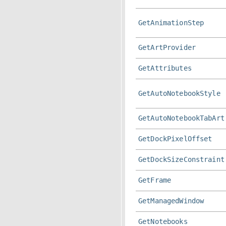
GetAnimationStep
GetArtProvider
GetAttributes
GetAutoNotebookStyle
GetAutoNotebookTabArt
GetDockPixelOffset
GetDockSizeConstraint
GetFrame
GetManagedWindow
GetNotebooks