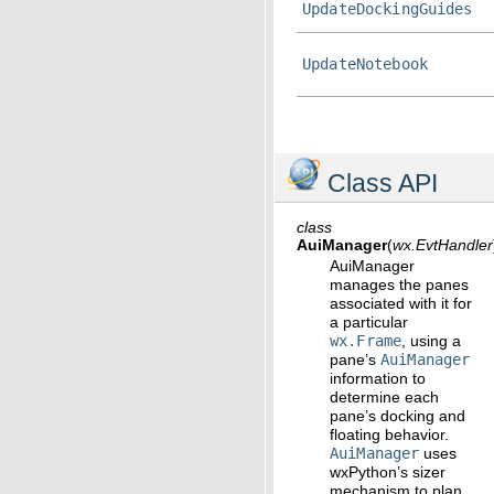
UpdateDockingGuides
UpdateNotebook
Class API
class
AuiManager
(
wx.EvtHandler
AuiManager
manages the panes
associated with it for
a particular
wx.Frame
, using a
pane’s
AuiManager
information to
determine each
pane’s docking and
floating behavior.
AuiManager
uses
wxPython’s sizer
mechanism to plan