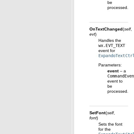
be
processed.
OnTextChanged
(
self
,
evt
)
Handles the
wx.EVT_TEXT
event for
ExpandoTextCtr
Parameters
:
event
– a
CommandEve
event to
be
processed.
SetFont
(
self
,
font
)
Sets the font
for the