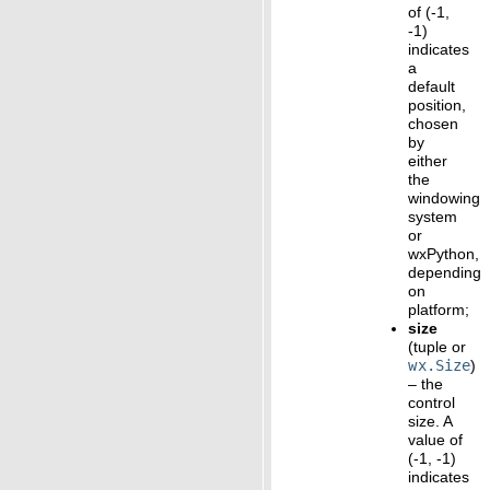
of (-1,
-1)
indicates
a
default
position,
chosen
by
either
the
windowing
system
or
wxPython,
depending
on
platform;
size
(tuple or
wx.Size
)
– the
control
size. A
value of
(-1, -1)
indicates