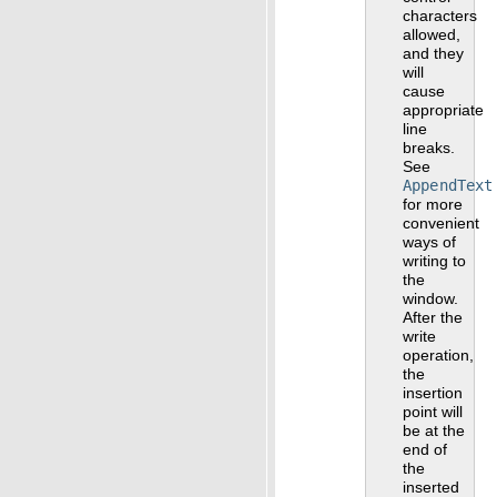
characters
allowed,
and they
will
cause
appropriate
line
breaks.
See
AppendText
for more
convenient
ways of
writing to
the
window.
After the
write
operation,
the
insertion
point will
be at the
end of
the
inserted