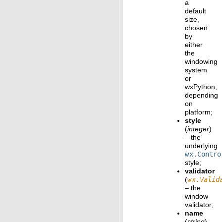
a
default
size,
chosen
by
either
the
windowing
system
or
wxPython,
depending
on
platform;
style
(
integer
)
– the
underlying
wx.Contro
style;
validator
(
wx.Valid
– the
window
validator;
name
(
string
)