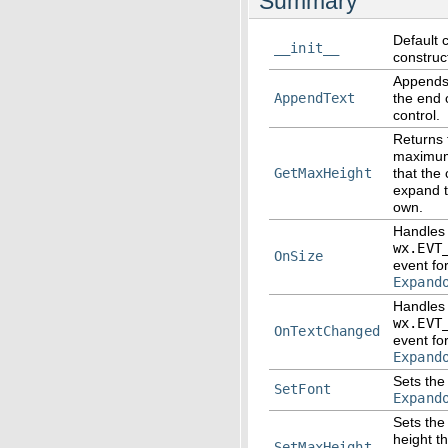
Summary
Default 
__init__
construc
Appends 
AppendText
the end o
control.
Returns 
maximum
GetMaxHeight
that the 
expand t
own.
Handles
wx.EVT
OnSize
event fo
Expand
Handles
wx.EVT
OnTextChanged
event fo
Expand
Sets the 
SetFont
Expand
Sets th
height th
SetMaxHeight