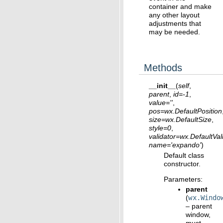
container and make
any other layout
adjustments that
may be needed.
Methods
__init__
(
self
,
parent
,
id
=
-1
,
value
=
''
,
pos
=
wx.DefaultPosition
size
=
wx.DefaultSize
,
style
=
0
,
validator
=
wx.DefaultVal
name
=
'expando'
)
Default class
constructor.
Parameters
:
parent
(
wx.Windo
– parent
window,