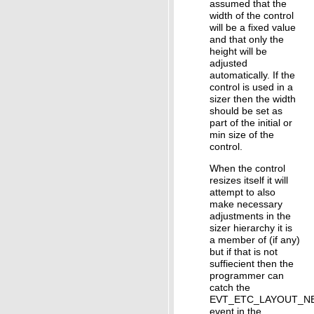
assumed that the
width of the control
will be a fixed value
and that only the
height will be
adjusted
automatically. If the
control is used in a
sizer then the width
should be set as
part of the initial or
min size of the
control.
When the control
resizes itself it will
attempt to also
make necessary
adjustments in the
sizer hierarchy it is
a member of (if any)
but if that is not
suffiecient then the
programmer can
catch the
EVT_ETC_LAYOUT_N
event in the