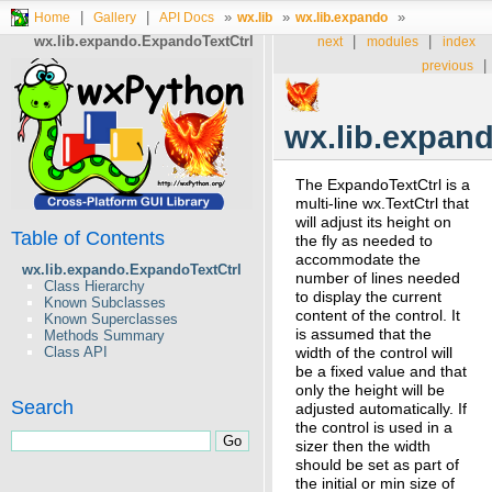
|
|
»
»
»
Home
Gallery
API Docs
wx.lib
wx.lib.expando
wx.lib.expando.ExpandoTextCtrl
|
|
next
modules
index
|
previous
wx.lib.expan
The ExpandoTextCtrl is a
multi-line wx.TextCtrl that
will adjust its height on
Table of Contents
the fly as needed to
accommodate the
wx.lib.expando.ExpandoTextCtrl
number of lines needed
Class Hierarchy
to display the current
Known Subclasses
content of the control. It
Known Superclasses
is assumed that the
Methods Summary
Class API
width of the control will
be a fixed value and that
only the height will be
Search
adjusted automatically. If
the control is used in a
sizer then the width
should be set as part of
the initial or min size of