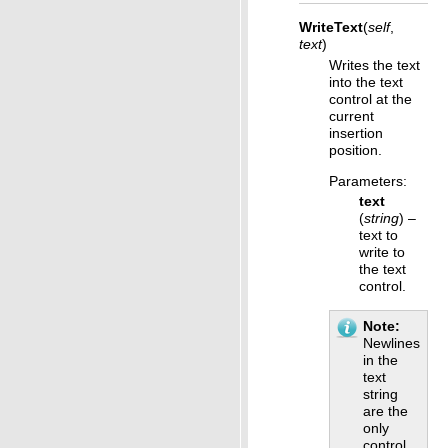
WriteText
(
self
,
text
)
Writes the text
into the text
control at the
current
insertion
position.
Parameters
:
text
(
string
) –
text to
write to
the text
control.
Note
Newlines
in the
text
string
are the
only
control