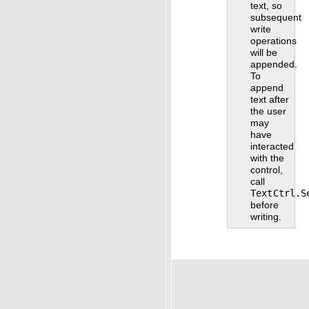
text, so
subsequent
write
operations
will be
appended.
To
append
text after
the user
may
have
interacted
with the
control,
call
TextCtrl.S
before
writing.