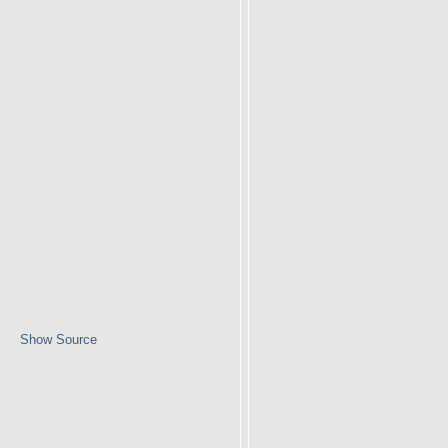
Show Source