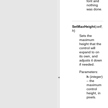
font and
nothing
was done.
SetMaxHeight
(
self
,
h
)
Sets the
maximum
height that the
control will
expand to on
its own, and
adjusts it down
if needed.
Parameters
:
h
(
integer
)
«
– the
maximum
control
height, in
pixels.