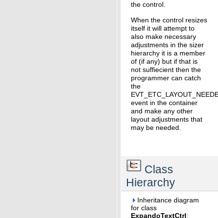
the control.
When the control resizes
itself it will attempt to
also make necessary
adjustments in the sizer
hierarchy it is a member
of (if any) but if that is
not suffiecient then the
programmer can catch
the
EVT_ETC_LAYOUT_NEED
event in the container
and make any other
layout adjustments that
may be needed.
Class
Hierarchy
Inheritance diagram
for class
ExpandoTextCtrl
: