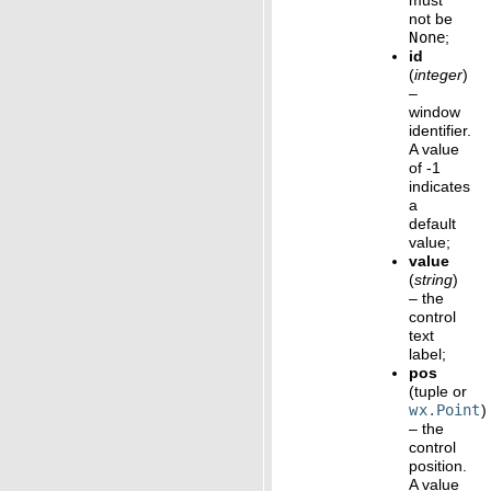
must
not be
None
;
id
(
integer
)
–
window
identifier.
A value
of -1
indicates
a
default
value;
value
(
string
)
– the
control
text
label;
pos
(tuple or
wx.Point
)
– the
control
position.
A value