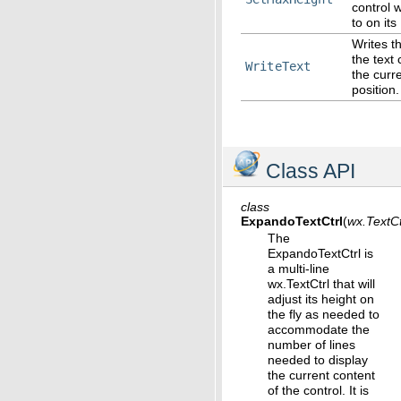
control 
to on its
Writes th
the text 
WriteText
the curre
position.
Class API
class
ExpandoTextCtrl
(
wx.TextCt
The
ExpandoTextCtrl is
a multi-line
wx.TextCtrl that will
adjust its height on
the fly as needed to
accommodate the
number of lines
needed to display
the current content
of the control. It is