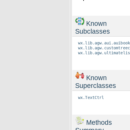
Known
Subclasses
wx.lib.agw.aui.auiboo
wx.lib.agw.customtree
wx.lib.agw.ultimateli
Known
Superclasses
wx.TextCtrl
Methods