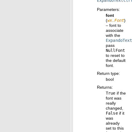
ExpandoTextCtr
Parameters
:
font
(
wx.Font
)
– font to
associate
with the
ExpandoTex
pass
NullFont
to reset to
the default
font.
Return type
:
bool
Returns
:
True
if the
font was
really
changed,
False
if it
was
already
set to this