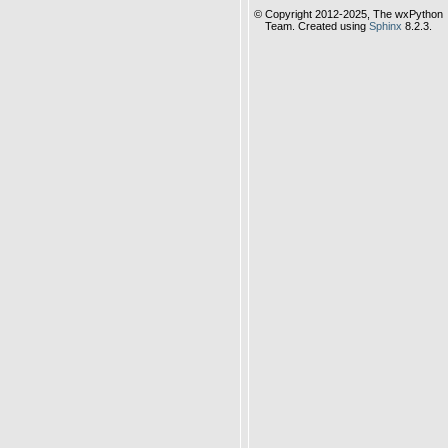
© Copyright 2012-2025, The wxPython
Team. Created using
Sphinx
8.2.3.