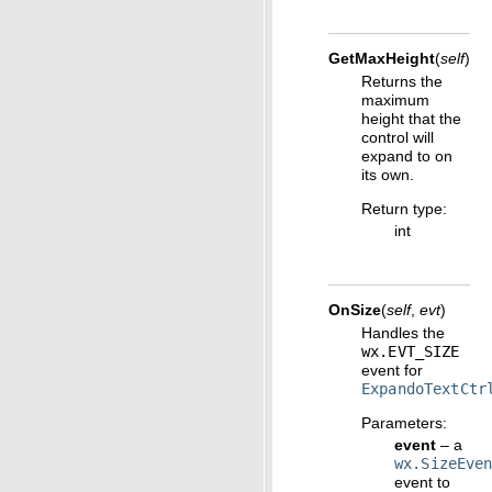
GetMaxHeight
(
self
)
Returns the
maximum
height that the
control will
expand to on
its own.
Return type
:
int
OnSize
(
self
,
evt
)
Handles the
wx.EVT_SIZE
event for
ExpandoTextCtr
Parameters
:
event
– a
wx.SizeEve
event to