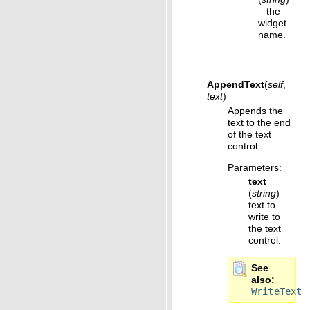
– the
widget
name.
AppendText
(
self
,
text
)
Appends the
text to the end
of the text
control.
Parameters
:
text
(
string
) –
text to
write to
the text
control.
See
also
WriteText